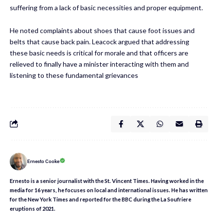
suffering from a lack of basic necessities and proper equipment.
He noted complaints about shoes that cause foot issues and
belts that cause back pain. Leacock argued that addressing
these basic needs is critical for morale and that officers are
relieved to finally have a minister interacting with them and
listening to these fundamental grievances
Ernesto Cooke
Ernesto is a senior journalist with the St. Vincent Times. Having worked in the
media for 16 years, he focuses on local and international issues. He has written
for the New York Times and reported for the BBC during the La Soufriere
eruptions of 2021.