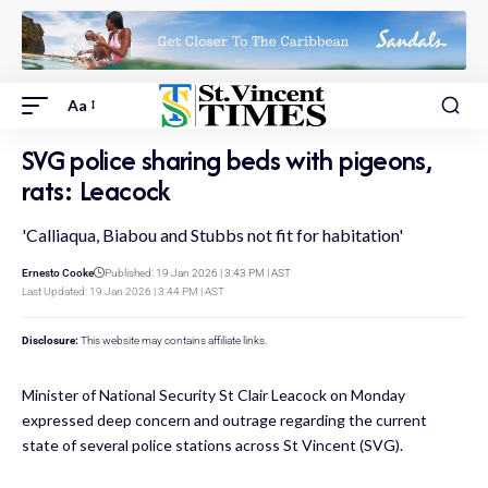
Aa
SVG police sharing beds with pigeons,
rats: Leacock
'Calliaqua, Biabou and Stubbs not fit for habitation'
Ernesto Cooke
Published: 19 Jan 2026 | 3:43 PM | AST
Last Updated: 19 Jan 2026 | 3:44 PM | AST
Disclosure:
This website may contains affiliate links.
Minister of National Security St Clair Leacock on Monday
expressed deep concern and outrage regarding the current
state of several police stations across St Vincent (SVG).