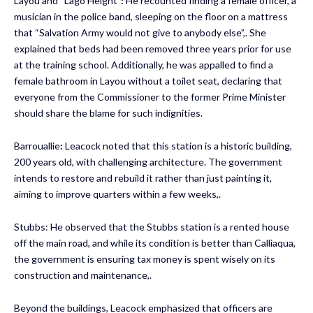
Layou and “Lago Height”
:
He recounted finding a female officer, a
musician in the police band, sleeping on the floor on a mattress
that “Salvation Army would not give to anybody else”,. She
explained that beds had been removed three years prior for use
at the training school. Additionally, he was appalled to find a
female bathroom in Layou without a toilet seat, declaring that
everyone from the Commissioner to the former Prime Minister
should share the blame for such indignities.
Barrouallie
:
Leacock noted that this station is a historic building,
200 years old, with challenging architecture. The government
intends to restore and rebuild it rather than just painting it,
aiming to improve quarters within a few weeks,.
Stubbs: He observed that the Stubbs station is a rented house
off the main road, and while its condition is better than Calliaqua,
the government is ensuring tax money is spent wisely on its
construction and maintenance,.
Beyond the buildings, Leacock emphasized that officers are