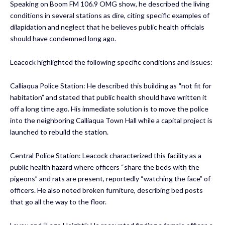
Speaking on Boom FM 106.9 OMG show, he described the living
conditions in several stations as dire, citing specific examples of
dilapidation and neglect that he believes public health officials
should have condemned long ago.
Leacock highlighted the following specific conditions and issues:
Calliaqua Police Station: He described this building as
“
not fit for
habitation” and stated that public health should have written it
off a long time ago. His immediate solution is to move the police
into the neighboring Calliaqua Town Hall while a capital project is
launched to rebuild the station.
Central Police Station: Leacock characterized this facility as a
public health hazard where officers “share the beds with the
pigeons” and rats are present, reportedly “watching the face” of
officers. He also noted broken furniture, describing bed posts
that go all the way to the floor.