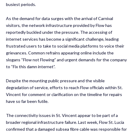
busiest periods.
As the demand for data surges with the arrival of Carnival
visitors, the network infrastructure provided by Flow has
reportedly buckled under the pressure. The accessing of
internet services has become a significant challenge, leading
frustrated users to take to social media platforms to voice their
grievances. Common refrains appearing online include the
slogans “Flow not Flowing” and urgent demands for the company
to “Fix this damn internet”.
Despite the mounting public pressure and the visible
degradation of service, efforts to reach Flow officials within St.
Vincent for comment or clarification on the timeline for repairs
have so far been futile.
The connectivity issues in St. Vincent appear to be part of a
broader regional infrastructure failure. Last week, Flow St. Lucia
confirmed that a damaged subsea fibre cable was responsible for