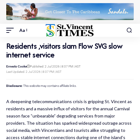
Aa
Residents ,visitors slam Flow SVG slow
internet service
Ernesto Cooke
Published: 2 Jul 2026 | 8:07 PM | AST
Last Updated: 2 Jul 2026 | 8:07 PM | AST
Disclosure:
This website may contains affiliate links.
A deepening telecommunications crisis is gripping St. Vincent as
residents and a massive influx of visitors for the annual Carnival
season face “unbearable” degrading services from major
providers. The situation has sparked widespread outrage across
social media, with Vincentians and tourists alike struggling to
access stable internet connections during one of the island’s