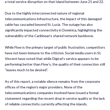
a total service disruption on that island between June 21 and 22.
Due to the highly interconnected nature of regional
telecommunications infrastructure, the impact of this damaged
cable has cascaded beyond St. Lucia. The outage has also
significantly impacted connectivity in Dominica, highlighting the
vulnerability of the Caribbean’s shared network backbone.
While Flow is the primary target of public frustration, competitors
have not been immune to the criticism. Social media users in St.
Vincent have noted that while Digicel’s service appears to be
performing better than Flow’s, the quality of their connection still
“leaves much to be desired”.
As of this report, a notable silence remains from the corporate
offices of the region’s major providers. None of the
telecommunications companies involved have issued a formal
statement regarding the recent drop in service quality or the lack
of reliable connectivity currently affecting the islands.