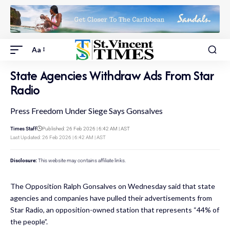
Aa
State Agencies Withdraw Ads From Star
Radio
Press Freedom Under Siege Says Gonsalves
Times Staff
Published: 26 Feb 2026 | 6:42 AM | AST
Last Updated: 26 Feb 2026 | 6:42 AM | AST
Disclosure:
This website may contains affiliate links.
The Opposition Ralph Gonsalves on Wednesday said that state
agencies and companies have pulled their advertisements from
Star Radio, an opposition-owned station that represents “44% of
the people”.