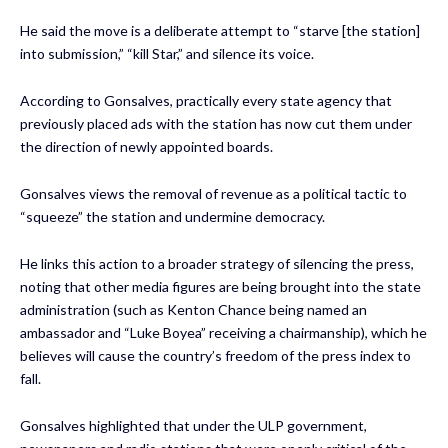
He said the move is a deliberate attempt to “starve [the station]
into submission,” “kill Star,” and silence its voice.
According to Gonsalves, practically every state agency that
previously placed ads with the station has now cut them under
the direction of newly appointed boards.
Gonsalves views the removal of revenue as a political tactic to
“squeeze” the station and undermine democracy.
He links this action to a broader strategy of silencing the press,
noting that other media figures are being brought into the state
administration (such as Kenton Chance being named an
ambassador and “Luke Boyea” receiving a chairmanship), which he
believes will cause the country’s freedom of the press index to
fall.
Gonsalves highlighted that under the ULP government,