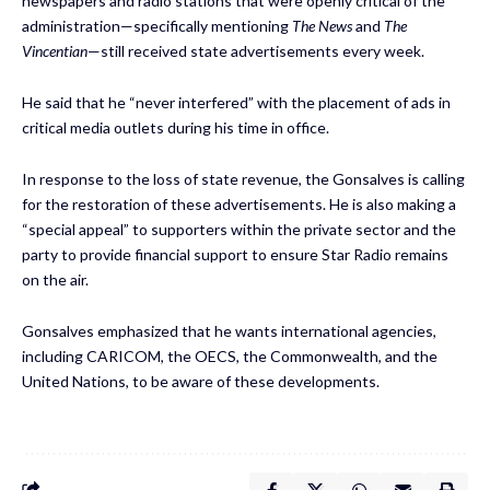
newspapers and radio stations that were openly critical of the
administration—specifically mentioning
The News
and
The
Vincentian
—still received state advertisements every week.
He said that he “never interfered” with the placement of ads in
critical media outlets during his time in office.
In response to the loss of state revenue, the Gonsalves is calling
for the restoration of these advertisements. He is also making a
“special appeal” to supporters within the private sector and the
party to provide financial support to ensure Star Radio remains
on the air.
Gonsalves emphasized that he wants international agencies,
including CARICOM, the OECS, the Commonwealth, and the
United Nations, to be aware of these developments.