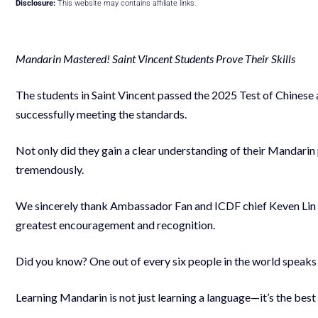
Disclosure:
This website may contains affiliate links.
Mandarin Mastered! Saint Vincent Students Prove Their Skills
The students in Saint Vincent passed the 2025 Test of Chinese 
successfully meeting the standards.
Not only did they gain a clear understanding of their Mandarin 
tremendously.
We sincerely thank Ambassador Fan and ICDF chief Keven Lin for
greatest encouragement and recognition.
Did you know? One out of every six people in the world speak
Learning Mandarin is not just learning a language—it’s the best