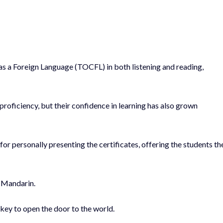
as a Foreign Language (TOCFL) in both listening and reading,
proficiency, but their confidence in learning has also grown
 personally presenting the certificates, offering the students th
s Mandarin.
 key to open the door to the world.