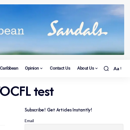
Caribbean
Opinion
Contact Us
About Us
Aa
OCFL test
Subscribe! Get Articles Instantly!
Email