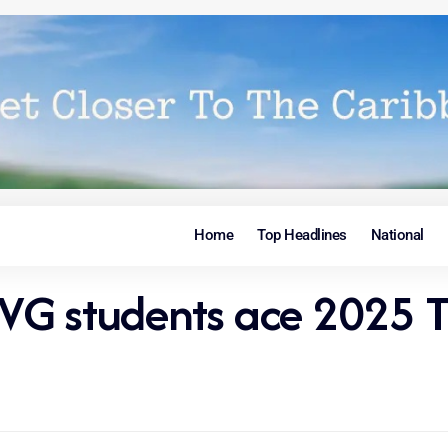
Home
Top Headlines
National
VG students ace 2025 T