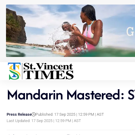
Mandarin Mastered: S
Press Release
Published: 17 Sep 2025 | 12:59 PM | AST
Last Updated: 17 Sep 2025 | 12:59 PM | AST