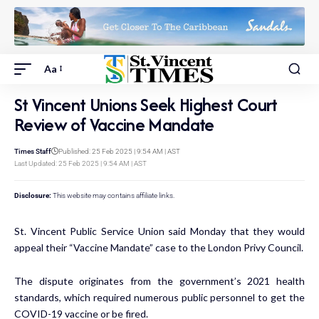
Aa
St Vincent Unions Seek Highest Court
Review of Vaccine Mandate
Times Staff
Published: 25 Feb 2025 | 9:54 AM | AST
Last Updated: 25 Feb 2025 | 9:54 AM | AST
Disclosure:
This website may contains affiliate links.
St. Vincent Public Service Union said Monday that they would
appeal their “Vaccine Mandate” case to the London Privy Council.
The dispute originates from the government’s 2021 health
standards, which required numerous public personnel to get the
COVID-19 vaccine or be fired.