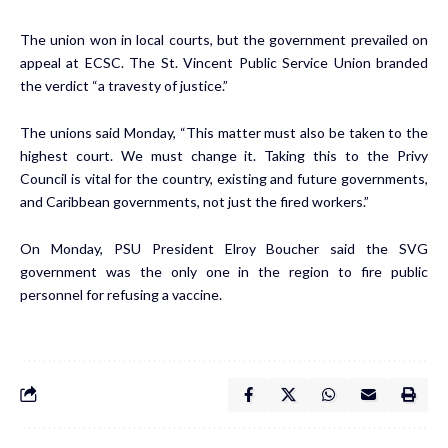
The union won in local courts, but the government prevailed on
appeal at ECSC. The St. Vincent Public Service Union branded
the verdict “a travesty of justice.”
The unions said Monday, “This matter must also be taken to the
highest court. We must change it. Taking this to the Privy
Council is vital for the country, existing and future governments,
and Caribbean governments, not just the fired workers.”
On Monday, PSU President Elroy Boucher said the SVG
government was the only one in the region to fire public
personnel for refusing a vaccine.