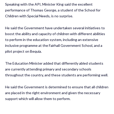
Speaking with the API, Minister King said the excellent
performance of Thomas George, a student of the School for
Children with Special Needs, is no surprise.
He said the Government have undertaken several initiatives to
boost the ability and capacity of children with different abilities
to perform in the education system, including an extensive
inclusive programme at the Fairhall Government School, and a
pilot project on Bequia.
The Education Minister added that differently abled students
are currently attending primary and secondary schools
throughout the country, and these students are performing well.
He said the Government is determined to ensure that all children
are placed in the right environment and given the necessary
support which will allow them to perform.