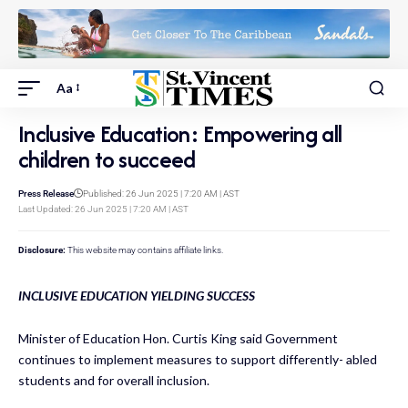
Aa
Inclusive Education: Empowering all
children to succeed
Press Release
Published: 26 Jun 2025 | 7:20 AM | AST
Last Updated: 26 Jun 2025 | 7:20 AM | AST
Disclosure:
This website may contains affiliate links.
INCLUSIVE EDUCATION YIELDING SUCCESS
Minister of Education Hon. Curtis King said Government
continues to implement measures to support differently- abled
students and for overall inclusion.