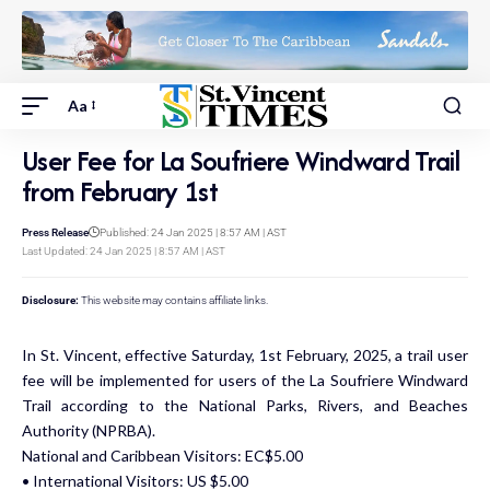
Aa
User Fee for La Soufriere Windward Trail
from February 1st
Press Release
Published: 24 Jan 2025 | 8:57 AM | AST
Last Updated: 24 Jan 2025 | 8:57 AM | AST
Disclosure:
This website may contains affiliate links.
In St. Vincent, effective Saturday, 1st February, 2025, a trail user
fee will be implemented for users of the La Soufriere Windward
Trail according to the National Parks, Rivers, and Beaches
Authority (NPRBA).
National and Caribbean Visitors: EC$5.00
• International Visitors: US $5.00