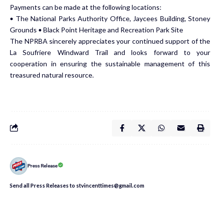
Payments can be made at the following locations:
• The National Parks Authority Office, Jaycees Building, Stoney
Grounds • Black Point Heritage and Recreation Park Site
The NPRBA sincerely appreciates your continued support of the
La Soufriere Windward Trail and looks forward to your
cooperation in ensuring the sustainable management of this
treasured natural resource.
Press Release
Send all Press Releases to stvincenttimes@gmail.com