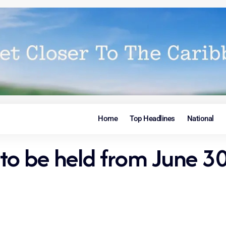
Home
Top Headlines
National
 to be held from June 30