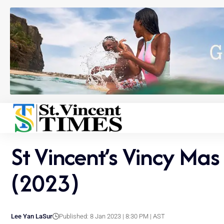
St Vincent’s Vincy Mas
(2023)
Lee Yan LaSur
Published: 8 Jan 2023 | 8:30 PM | AST