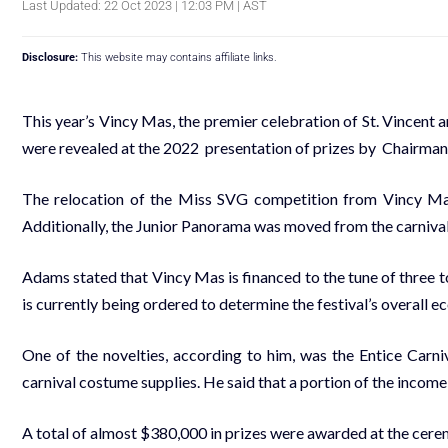
Last Updated: 22 Oct 2023 | 12:03 PM | AST
Disclosure:
This website may contains affiliate links.
This year’s Vincy Mas, the premier celebration of St. Vincent a
were revealed at the 2022 presentation of prizes by Chairma
The relocation of the
Miss SVG
competition from Vincy Mas 
Additionally, the Junior Panorama was moved from the carnival t
Adams stated that Vincy Mas is financed to the tune of three to
is currently being ordered to determine the festival’s overall 
One of the novelties, according to him, was the Entice Carn
carnival costume supplies. He said that a portion of the income
A total of almost $380,000 in prizes were awarded at the cer