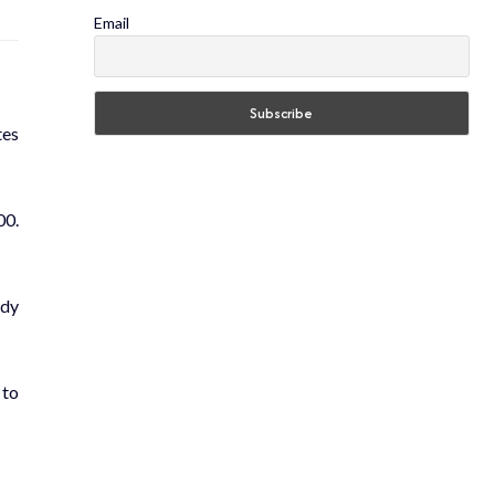
Email
tes
00.
udy
 to