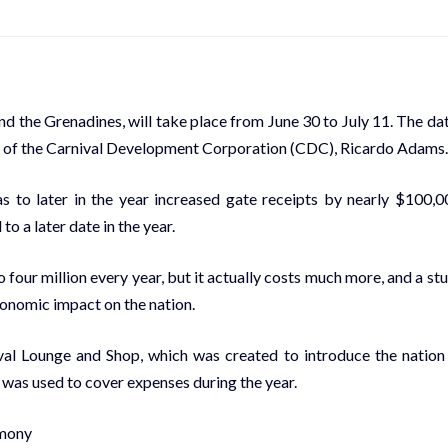
nd the Grenadines, will take place from June 30 to July 11. The da
n of the Carnival Development Corporation (CDC), Ricardo Adams.
to later in the year increased gate receipts by nearly $100,0
o a later date in the year.
 four million every year, but it actually costs much more, and a st
economic impact on the nation.
ival Lounge and Shop, which was created to introduce the nation
 was used to cover expenses during the year.
emony