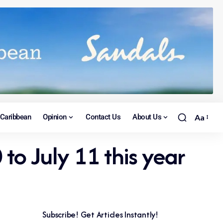
Caribbean
Opinion
Contact Us
About Us
Aa
 to July 11 this year
Subscribe! Get Articles Instantly!