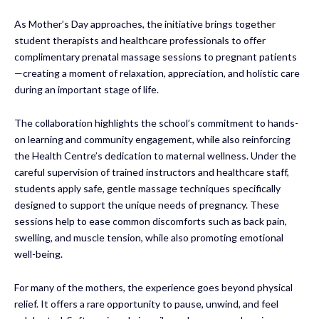
As Mother’s Day approaches, the initiative brings together
student therapists and healthcare professionals to offer
complimentary prenatal massage sessions to pregnant patients
—creating a moment of relaxation, appreciation, and holistic care
during an important stage of life.
The collaboration highlights the school’s commitment to hands-
on learning and community engagement, while also reinforcing
the Health Centre’s dedication to maternal wellness. Under the
careful supervision of trained instructors and healthcare staff,
students apply safe, gentle massage techniques specifically
designed to support the unique needs of pregnancy. These
sessions help to ease common discomforts such as back pain,
swelling, and muscle tension, while also promoting emotional
well-being.
For many of the mothers, the experience goes beyond physical
relief. It offers a rare opportunity to pause, unwind, and feel