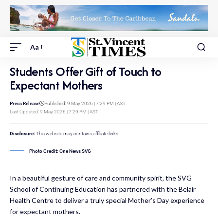
Aa
Students Offer Gift of Touch to
Expectant Mothers
Press Release
Published: 9 May 2026 | 7:29 PM | AST
Last Updated: 9 May 2026 | 7:29 PM | AST
Disclosure:
This website may contains affiliate links.
Photo Credit: One News SVG
In a beautiful gesture of care and community spirit, the SVG
School of Continuing Education has partnered with the Belair
Health Centre to deliver a truly special Mother’s Day experience
for expectant mothers.