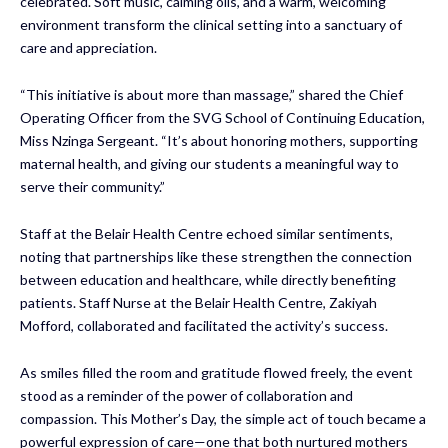
celebrated. Soft music, calming oils, and a warm, welcoming
environment transform the clinical setting into a sanctuary of
care and appreciation.
“This initiative is about more than massage,” shared the Chief
Operating Officer from the SVG School of Continuing Education,
Miss Nzinga Sergeant. “It’s about honoring mothers, supporting
maternal health, and giving our students a meaningful way to
serve their community.”
Staff at the Belair Health Centre echoed similar sentiments,
noting that partnerships like these strengthen the connection
between education and healthcare, while directly benefiting
patients. Staff Nurse at the Belair Health Centre, Zakiyah
Mofford, collaborated and facilitated the activity’s success.
As smiles filled the room and gratitude flowed freely, the event
stood as a reminder of the power of collaboration and
compassion. This Mother’s Day, the simple act of touch became a
powerful expression of care—one that both nurtured mothers