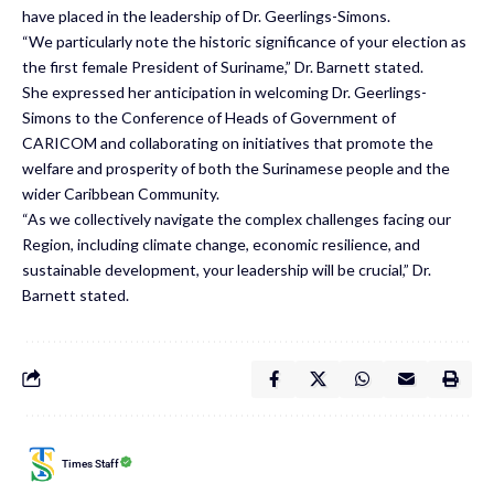
have placed in the leadership of Dr. Geerlings-Simons.
“We particularly note the historic significance of your election as
the first female President of Suriname,” Dr. Barnett stated.
She expressed her anticipation in welcoming Dr. Geerlings-
Simons to the Conference of Heads of Government of
CARICOM and collaborating on initiatives that promote the
welfare and prosperity of both the Surinamese people and the
wider Caribbean Community.
“As we collectively navigate the complex challenges facing our
Region, including climate change, economic resilience, and
sustainable development, your leadership will be crucial,” Dr.
Barnett stated.
Times Staff