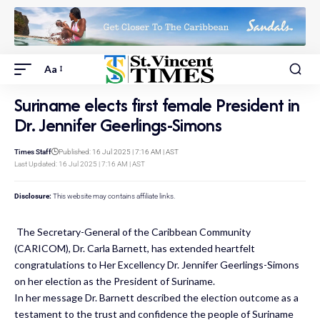
Aa
Suriname elects first female President in
Dr. Jennifer Geerlings-Simons
Times Staff
Published: 16 Jul 2025 | 7:16 AM | AST
Last Updated: 16 Jul 2025 | 7:16 AM | AST
Disclosure:
This website may contains affiliate links.
The Secretary-General of the Caribbean Community
(CARICOM), Dr. Carla Barnett, has extended heartfelt
congratulations to Her Excellency Dr. Jennifer Geerlings-Simons
on her election as the President of Suriname.
In her message Dr. Barnett described the election outcome as a
testament to the trust and confidence the people of Suriname