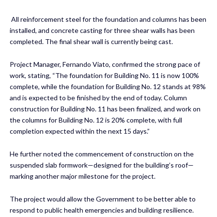
All reinforcement steel for the foundation and columns has been
installed, and concrete casting for three shear walls has been
completed. The final shear wall is currently being cast.
Project Manager, Fernando Viato, confirmed the strong pace of
work, stating, “The foundation for Building No. 11 is now 100%
complete, while the foundation for Building No. 12 stands at 98%
and is expected to be finished by the end of today. Column
construction for Building No. 11 has been finalized, and work on
the columns for Building No. 12 is 20% complete, with full
completion expected within the next 15 days.”
He further noted the commencement of construction on the
suspended slab formwork—designed for the building’s roof—
marking another major milestone for the project.
The project would allow the Government to be better able to
respond to public health emergencies and building resilience.