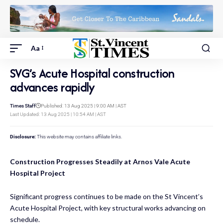
Aa
SVG’s Acute Hospital construction
advances rapidly
Times Staff
Published: 13 Aug 2025 | 9:00 AM | AST
Last Updated: 13 Aug 2025 | 10:54 AM | AST
Disclosure:
This website may contains affiliate links.
Construction Progresses Steadily at Arnos Vale Acute
Hospital Project
Significant progress continues to be made on the St Vincent’s
Acute Hospital Project, with key structural works advancing on
schedule.