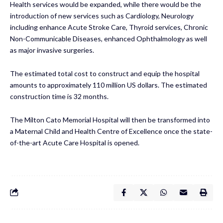
Health services would be expanded, while there would be the
introduction of new services such as Cardiology, Neurology
including enhance Acute Stroke Care, Thyroid services, Chronic
Non-Communicable Diseases, enhanced Ophthalmology as well
as major invasive surgeries.
The estimated total cost to construct and equip the hospital
amounts to approximately 110 million US dollars. The estimated
construction time is 32 months.
The Milton Cato Memorial Hospital will then be transformed into
a Maternal Child and Health Centre of Excellence once the state-
of-the-art Acute Care Hospital is opened.