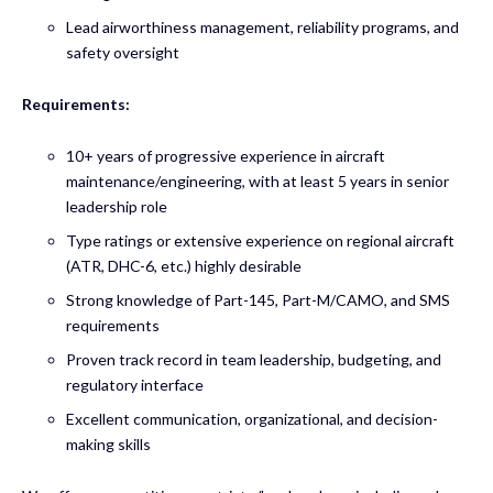
Lead airworthiness management, reliability programs, and
safety oversight
Requirements:
10+ years of progressive experience in aircraft
maintenance/engineering, with at least 5 years in senior
leadership role
Type ratings or extensive experience on regional aircraft
(ATR, DHC-6, etc.) highly desirable
Strong knowledge of Part-145, Part-M/CAMO, and SMS
requirements
Proven track record in team leadership, budgeting, and
regulatory interface
Excellent communication, organizational, and decision-
making skills