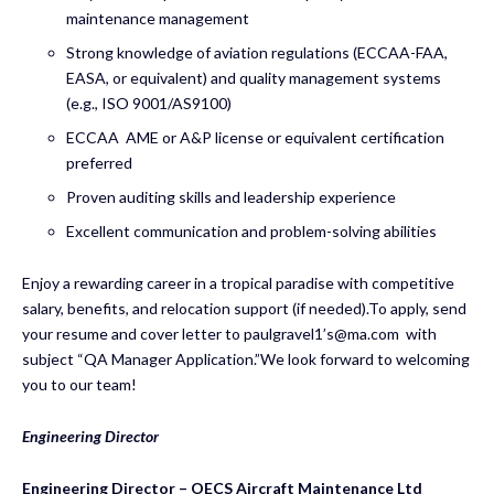
maintenance management
Strong knowledge of aviation regulations (ECCAA-FAA,
EASA, or equivalent) and quality management systems
(e.g., ISO 9001/AS9100)
ECCAA AME or A&P license or equivalent certification
preferred
Proven auditing skills and leadership experience
Excellent communication and problem-solving abilities
Enjoy a rewarding career in a tropical paradise with competitive
salary, benefits, and relocation support (if needed).To apply, send
your resume and cover letter to paulgravel1’
s@ma.com
with
subject “QA Manager Application.”We look forward to welcoming
you to our team!
Engineering Director
Engineering Director – OECS Aircraft Maintenance Ltd