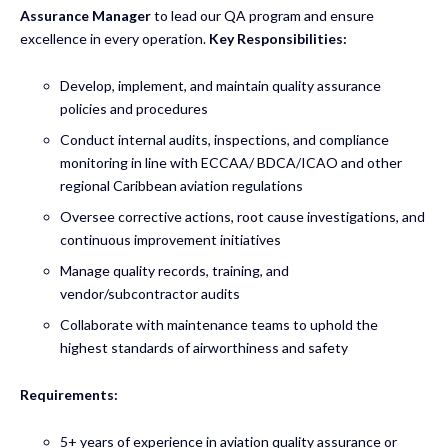
Assurance Manager
to lead our QA program and ensure
excellence in every operation.
Key Responsibilities:
Develop, implement, and maintain quality assurance
policies and procedures
Conduct internal audits, inspections, and compliance
monitoring in line with ECCAA/ BDCA/ICAO and other
regional Caribbean aviation regulations
Oversee corrective actions, root cause investigations, and
continuous improvement initiatives
Manage quality records, training, and
vendor/subcontractor audits
Collaborate with maintenance teams to uphold the
highest standards of airworthiness and safety
Requirements:
5+ years of experience in aviation quality assurance or