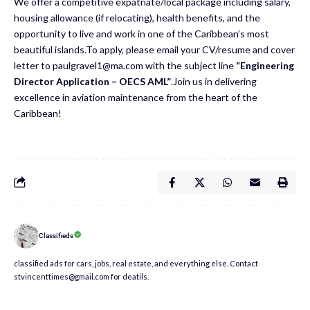
We offer a competitive expatriate/local package including salary,
housing allowance (if relocating), health benefits, and the
opportunity to live and work in one of the Caribbean’s most
beautiful islands.To apply, please email your CV/resume and cover
letter to
paulgravel1@ma.com
with the subject line
“Engineering
Director Application – OECS AML”
.Join us in delivering
excellence in aviation maintenance from the heart of the
Caribbean!
Classifieds
classified ads for cars, jobs, real estate, and everything else. Contact
stvincenttimes@gmail.com for deatils.