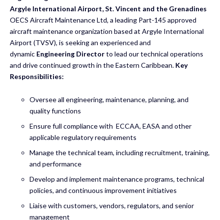
Argyle International Airport, St. Vincent and the Grenadines
OECS Aircraft Maintenance Ltd, a leading Part-145 approved
aircraft maintenance organization based at Argyle International
Airport (TVSV), is seeking an experienced and
dynamic
Engineering Director
to lead our technical operations
and drive continued growth in the Eastern Caribbean.
Key
Responsibilities:
Oversee all engineering, maintenance, planning, and
quality functions
Ensure full compliance with ECCAA, EASA and other
applicable regulatory requirements
Manage the technical team, including recruitment, training,
and performance
Develop and implement maintenance programs, technical
policies, and continuous improvement initiatives
Liaise with customers, vendors, regulators, and senior
management