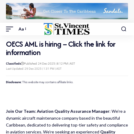
Aa
OECS AML is hiring – Click the link for
information
Classifieds
Published: 24 Dec 2025 | 8:12 PM | AST
Last Updated: 29 Dec 2025 | 1:31 PM | AST
Disclosure:
This website may contains affiliate links.
Join Our Team: Aviation Quality Assurance Manager
: We’re a
dynamic aircraft maintenance company based in the beautiful
Caribbean, dedicated to delivering top-tier safety and compliance
in aviation services. We’re seeking an experienced
Quality