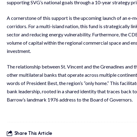
supporting SVG’s national goals through a 10-year strategy prio
A cornerstone of this support is the upcoming launch of an e-mo
corridors. For a multi-island nation, this fund is strategically l
sector and reducing energy vulnerability. Furthermore, the CDB 
volume of capital within the regional commercial space and en
investment.
The relationship between St. Vincent and the Grenadines and t
other multilateral banks that operate across multiple continent
words of President Best, the region’s “only home.” This facilit
bank leadership, rooted in a shared identity that traces back to
Barrow’s landmark 1976 address to the Board of Governors.
Share This Article