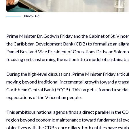
Photo -API
Prime Minister Dr. Godwin Friday and the Cabinet of St. Vince
the Caribbean Development Bank (CDB) to formalize an align
Daniel Best and Vice President of Operations Dr. Isaac Solomon
focusing on transforming the nation into a model of sustainabl
During the high-level discussions, Prime Minister Friday arti
moving beyond traditional, incremental growth toward a tran
Caribbean Central Bank (ECCB). This target is framed a social 
expectations of the Vincentian people.
This ambitious national agenda finds a direct parallel in the C
region beyond economic maintenance toward fundamental evolu
objectives with the CDB’s core pillars, both entities have estab