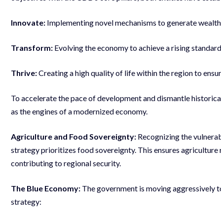
Innovate:
Implementing novel mechanisms to generate wealth a
Transform:
Evolving the economy to achieve a rising standard of
Thrive:
Creating a high quality of life within the region to ensu
To accelerate the pace of development and dismantle historical
as the engines of a modernized economy.
Agriculture and Food Sovereignty:
Recognizing the vulnerab
strategy prioritizes food sovereignty. This ensures agriculture
contributing to regional security.
The Blue Economy:
The government is moving aggressively to
strategy: