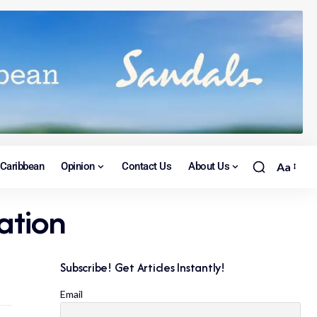
Caribbean
Opinion
Contact Us
About Us
Aa
ation
Subscribe! Get Articles Instantly!
Email