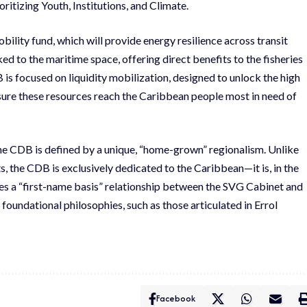
ritizing Youth, Institutions, and Climate.
bility fund, which will provide energy resilience across transit
inked to the maritime space, offering direct benefits to the fisheries
is focused on liquidity mobilization, designed to unlock the high
sure these resources reach the Caribbean people most in need of
he CDB is defined by a unique, “home-grown” regionalism. Unlike
s, the CDB is exclusively dedicated to the Caribbean—it is, in the
ates a “first-name basis” relationship between the SVG Cabinet and
 foundational philosophies, such as those articulated in Errol
Facebook