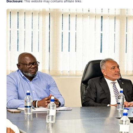
Disclosure:
This website may contains affiliate links.