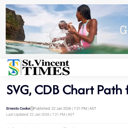
SVG, CDB Chart Path 
Ernesto Cooke
Published: 22 Jan 2026 | 7:21 PM | AST
Last Updated: 22 Jan 2026 | 7:21 PM | AST