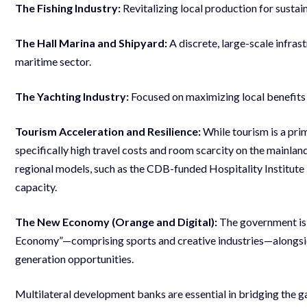
The Fishing Industry:
Revitalizing local production for susta
The Hall Marina and Shipyard:
A discrete, large-scale infras
maritime sector.
The Yachting Industry:
Focused on maximizing local benefits 
Tourism Acceleration and Resilience:
While tourism is a pri
specifically high travel costs and room scarcity on the mainland
regional models, such as the CDB-funded Hospitality Institute 
capacity.
The New Economy (Orange and Digital):
The government is 
Economy”—comprising sports and creative industries—alongsid
generation opportunities.
Multilateral development banks are essential in bridging the 