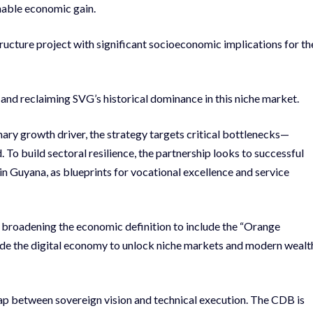
inable economic gain.
tructure project with significant socioeconomic implications for th
and reclaiming SVG’s historical dominance in this niche market.
mary growth driver, the strategy targets critical bottlenecks—
. To build sectoral resilience, the partnership looks to successful
in Guyana, as blueprints for vocational excellence and service
broadening the economic definition to include the “Orange
e the digital economy to unlock niche markets and modern wealt
gap between sovereign vision and technical execution. The CDB is