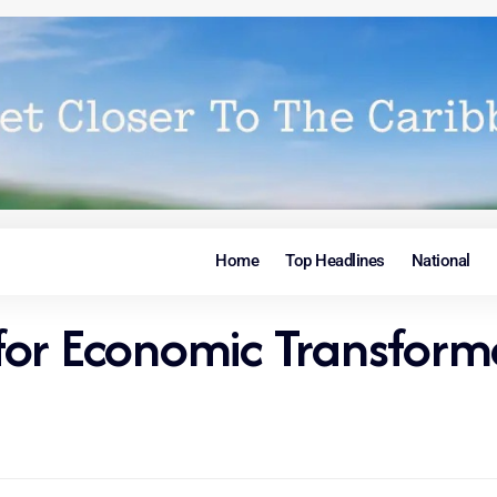
Home
Top Headlines
National
for Economic Transform