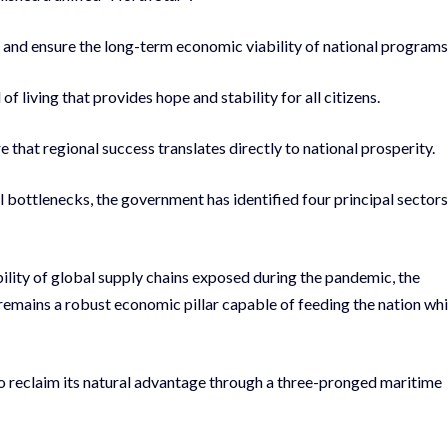
nd ensure the long-term economic viability of national programs
 living that provides hope and stability for all citizens.
re that regional success translates directly to national prosperity.
 bottlenecks, the government has identified four principal sectors
ility of global supply chains exposed during the pandemic, the
 remains a robust economic pillar capable of feeding the nation whi
 reclaim its natural advantage through a three-pronged maritime