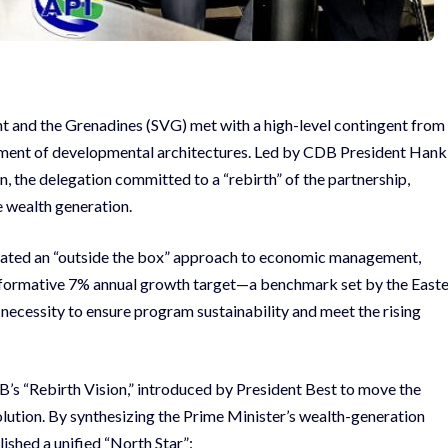
nt and the Grenadines (SVG) met with a high-level contingent from
ment of developmental architectures. Led by CDB President Hank
, the delegation committed to a “rebirth” of the partnership,
e wealth generation.
culated an “outside the box” approach to economic management,
sformative 7% annual growth target—a benchmark set by the East
necessity to ensure program sustainability and meet the rising
DB’s “Rebirth Vision,” introduced by President Best to move the
tion. By synthesizing the Prime Minister’s wealth-generation
lished a unified “North Star”: