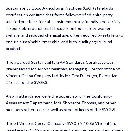
Sustainability Good Agricultural Practices (GAP) standards
certification confirms that farms follow verified, third-party
audited practices for safe, environmentally friendly, and socially
responsible production. It focuses on food safety, worker
welfare, and reduced chemical use, often required by retailers to
ensure sustainable, traceable, and high-quality agricultural
products.
The awarded Sustainability GAP Standards Certificate was
presented to Mr. Aidon Shearman, Managing Director of the St.
Vincent Cocoa Company Ltd. by Mr. Ezra D. Ledger, Executive
Director of the SVGBS.
Also in attendance were the Supervisor of the Conformity
Assessment Department, Mrs. Shonette Thomas, and other
members of her team as well as other officers of the SVGBS.
The St Vincent Cocoa Company (SVCC) is 100% Vincentian,
registered in St Vincent, operated by Vincentians and employing