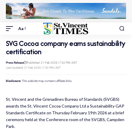
Aa
SVG Cocoa company earns sustainability
certification
Press Release
Published: 21 Feb 2026 | 7:32 PM | AST
Last Updated: 21 Feb 2026 | 7:32 PM | AST
Disclosure:
This website may contains affiliate links.
St. Vincent and the Grenadines Bureau of Standards (SVGBS)
awards the St. Vincent Cocoa Company Ltd a Sustainability GAP
Standards Certificate on Thursday February 19th 2026 at a brief
ceremony held at the Conference room of the SVGBS, Campden
Park.