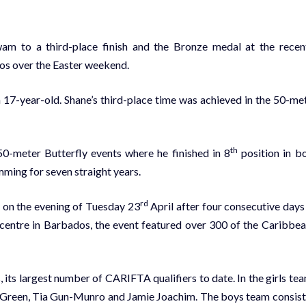
m to a third-place finish and the Bronze medal at the recen
s over the Easter weekend.
 a 17-year-old. Shane’s third-place time was achieved in the 50-me
th
50-meter Butterfly events where he finished in 8
position in b
ing for seven straight years.
rd
n the evening of Tuesday 23
April after four consecutive days
centre in Barbados, the event featured over 300 of the Caribbea
its largest number of CARIFTA qualifiers to date. In the girls te
e Green, Tia Gun-Munro and Jamie Joachim. The boys team consis