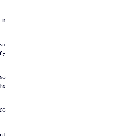
 in
two
fly
 50
the
400
and