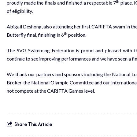
th
proudly made the finals and finished a respectable 7
place. K
of eligibility.
Abigail Deshong, also attending her first CARIFTA swam in th
th
Butterfly final, finishing in 6
position.
The SVG Swimming Federation is proud and pleased with th
continue to see improving performances and we have seen a f
We thank our partners and sponsors including the National L
Broker, the National Olympic Committee and our internationa
not compete at the CARIFTA Games level.
Share This Article