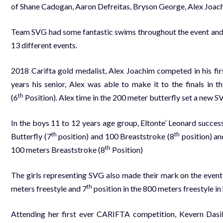
of Shane Cadogan, Aaron Defreitas, Bryson George, Alex Joach
Team SVG had some fantastic swims throughout the event and we
13 different events.
2018 Carifta gold medalist, Alex Joachim competed in his fi
years his senior, Alex was able to make it to the finals in 
th
(6
Position). Alex time in the 200 meter butterfly set a new
SV
In the boys 11 to 12 years age group, Eltonte’ Leonard succes
th
th
Butterfly (7
position) and 100 Breaststroke (8
position) an
th
100 meters Breaststroke (8
Position)
The girls representing SVG also made their mark on the event,
th
meters freestyle and 7
position in the 800 meters freestyle in
Attending her first ever CARIFTA competition, Kevern Dasi