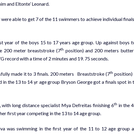
im and Eltonte’ Leonard.
re able to get 7 of the 11 swimmers to achieve individual finals
rst year of the boys 15 to 17 years age group. Up against boys 
th
the 200 meter breaststroke (7
position) and 200 meters butter
G record
with a time of 2 minutes and 19. 75 seconds.
th
sfully made it to 3 finals. 200 meters Breaststroke (7
position)
d in the 13 to 14 yr age group Bryson George got a finals spot in 
th
 with long distance specialist Mya Defreitas finishing 6
in the 
 her first year competing in the 13 to 14 age group.
lva was swimming in the first year of the 11 to 12 age group 