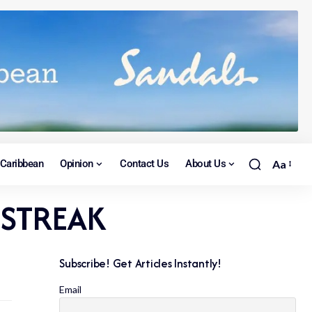
Caribbean
Opinion
Contact Us
About Us
Aa
 STREAK
Subscribe! Get Articles Instantly!
Email