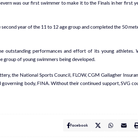
evern was our first swimmer to make it to the Finals in her first y
e second year of the 11 to 12 age group and completed the 50 met
e outstanding performances and effort of its young athletes.
ine group of young swimmers being developed.
ottery, the National Sports Council, FLOW, CGM Gallagher Insura
l governing body, FINA. Without their continued support, SVG co
Facebook