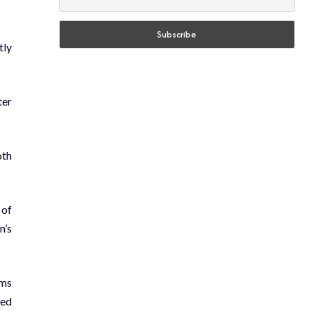
tly
ter
oth
 of
n’s
ams
ted