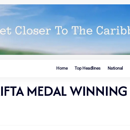
Home
Top Headlines
National
IFTA MEDAL WINNING