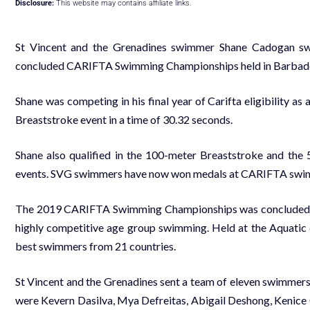
Disclosure:
This website may contains affiliate links.
St Vincent and the Grenadines swimmer Shane Cadogan swa
concluded CARIFTA Swimming Championships held in Barbado
Shane was competing in his final year of Carifta eligibility as
Breaststroke event in a time of 30.32 seconds.
Shane also qualified in the 100-meter Breaststroke and the 
events. SVG swimmers have now won medals at CARIFTA swimm
The 2019 CARIFTA Swimming Championships was concluded o
highly competitive age group swimming. Held at the Aquatic 
best swimmers from 21 countries.
St Vincent and the Grenadines sent a team of eleven swimmers, 
were Kevern Dasilva, Mya Defreitas, Abigail Deshong, Kenic