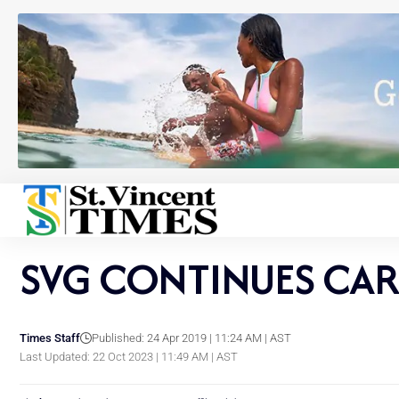
SVG CONTINUES CAR
Times Staff
Published: 24 Apr 2019 | 11:24 AM | AST
Last Updated: 22 Oct 2023 | 11:49 AM | AST