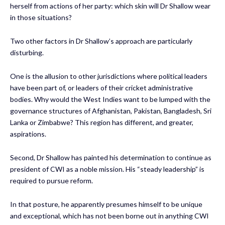
herself from actions of her party: which skin will Dr Shallow wear
in those situations?
Two other factors in Dr Shallow’s approach are particularly
disturbing.
One is the allusion to other jurisdictions where political leaders
have been part of, or leaders of their cricket administrative
bodies. Why would the West Indies want to be lumped with the
governance structures of Afghanistan, Pakistan, Bangladesh, Sri
Lanka or Zimbabwe? This region has different, and greater,
aspirations.
Second, Dr Shallow has painted his determination to continue as
president of CWI as a noble mission. His “steady leadership” is
required to pursue reform.
In that posture, he apparently presumes himself to be unique
and exceptional, which has not been borne out in anything CWI