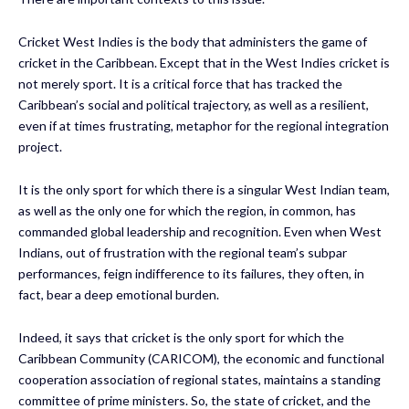
Cricket West Indies is the body that administers the game of
cricket in the Caribbean. Except that in the West Indies cricket is
not merely sport. It is a critical force that has tracked the
Caribbean’s social and political trajectory, as well as a resilient,
even if at times frustrating, metaphor for the regional integration
project.
It is the only sport for which there is a singular West Indian team,
as well as the only one for which the region, in common, has
commanded global leadership and recognition. Even when West
Indians, out of frustration with the regional team’s subpar
performances, feign indifference to its failures, they often, in
fact, bear a deep emotional burden.
Indeed, it says that cricket is the only sport for which the
Caribbean Community (CARICOM), the economic and functional
cooperation association of regional states, maintains a standing
committee of prime ministers. So, the state of cricket, and the