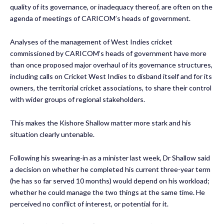
quality of its governance, or inadequacy thereof, are often on the
agenda of meetings of CARICOM’s heads of government.
Analyses of the management of West Indies cricket
commissioned by CARICOM’s heads of government have more
than once proposed major overhaul of its governance structures,
including calls on Cricket West Indies to disband itself and for its
owners, the territorial cricket associations, to share their control
with wider groups of regional stakeholders.
This makes the Kishore Shallow matter more stark and his
situation clearly untenable.
Following his swearing-in as a minister last week, Dr Shallow said
a decision on whether he completed his current three-year term
(he has so far served 10 months) would depend on his workload;
whether he could manage the two things at the same time. He
perceived no conflict of interest, or potential for it.