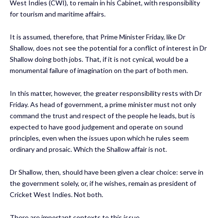
West Indies (CWI), to remain in his Cabinet, with responsibility
for tourism and maritime affairs.
It is assumed, therefore, that Prime Minister Friday, like Dr
Shallow, does not see the potential for a conflict of interest in Dr
Shallow doing both jobs. That, if it is not cynical, would be a
monumental failure of imagination on the part of both men.
In this matter, however, the greater responsibility rests with Dr
Friday. As head of government, a prime minister must not only
command the trust and respect of the people he leads, but is
expected to have good judgement and operate on sound
principles, even when the issues upon which he rules seem
ordinary and prosaic. Which the Shallow affair is not.
Dr Shallow, then, should have been given a clear choice: serve in
the government solely, or, if he wishes, remain as president of
Cricket West Indies. Not both.
There are important contexts to this issue.