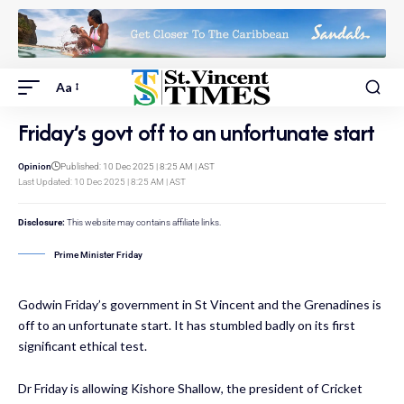
Aa
Friday’s govt off to an unfortunate start
Opinion
Published: 10 Dec 2025 | 8:25 AM | AST
Last Updated: 10 Dec 2025 | 8:25 AM | AST
Disclosure:
This website may contains affiliate links.
Prime Minister Friday
Godwin Friday’s government in St Vincent and the Grenadines is
off to an unfortunate start. It has stumbled badly on its first
significant ethical test.
Dr Friday is allowing Kishore Shallow, the president of Cricket