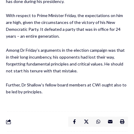
has done during his presidency.
With respect to Prime Minister Friday, the expectations on him
are high, given the circumstances of the victory of his New
Democratic Party. It defeated a party that was in office for 24
years – an entire generation.
Among Dr Friday’s arguments in the election campaign was that
in their long incumbency, his opponents had lost their way,
forgetting fundamental principles and critical values. He should
not start his tenure with that mistake.
Further, Dr Shallow’s fellow board members at CWI ought also to
be led by principles.