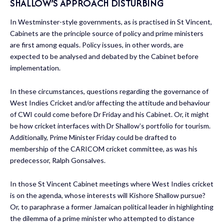
SHALLOW’S APPROACH DISTURBING
In Westminster-style governments, as is practised in St Vincent,
Cabinets are the principle source of policy and prime ministers
are first among equals. Policy issues, in other words, are
expected to be analysed and debated by the Cabinet before
implementation.
In these circumstances, questions regarding the governance of
West Indies Cricket and/or affecting the attitude and behaviour
of CWI could come before Dr Friday and his Cabinet. Or, it might
be how cricket interfaces with Dr Shallow’s portfolio for tourism.
Additionally, Prime Minister Friday could be drafted to
membership of the CARICOM cricket committee, as was his
predecessor, Ralph Gonsalves.
In those St Vincent Cabinet meetings where West Indies cricket
is on the agenda, whose interests will Kishore Shallow pursue?
Or, to paraphrase a former Jamaican political leader in highlighting
the dilemma of a prime minister who attempted to distance