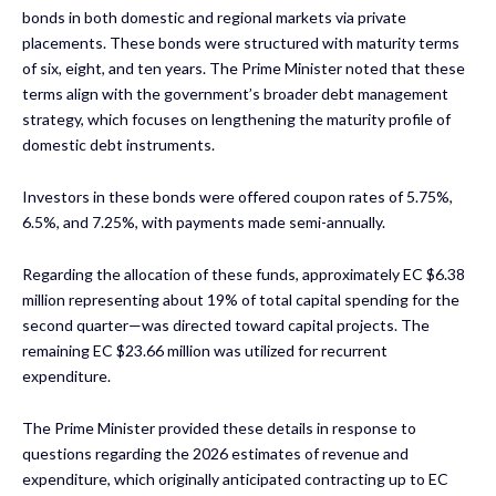
bonds in both domestic and regional markets via private
placements. These bonds were structured with maturity terms
of six, eight, and ten years. The Prime Minister noted that these
terms align with the government’s broader debt management
strategy, which focuses on lengthening the maturity profile of
domestic debt instruments.
Investors in these bonds were offered coupon rates of 5.75%,
6.5%, and 7.25%, with payments made semi-annually.
Regarding the allocation of these funds, approximately EC $6.38
million representing about 19% of total capital spending for the
second quarter—was directed toward capital projects. The
remaining EC $23.66 million was utilized for recurrent
expenditure.
The Prime Minister provided these details in response to
questions regarding the 2026 estimates of revenue and
expenditure, which originally anticipated contracting up to EC