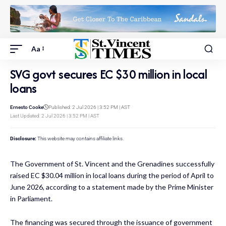
Aa
SVG govt secures EC $30 million in local
loans
Ernesto Cooke
Published: 2 Jul 2026 | 3:52 PM | AST
Last Updated: 2 Jul 2026 | 3:52 PM | AST
Disclosure:
This website may contains affiliate links.
The Government of St. Vincent and the Grenadines successfully
raised EC $30.04 million in local loans during the period of April to
June 2026, according to a statement made by the Prime Minister
in Parliament.
The financing was secured through the issuance of government