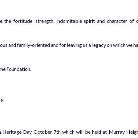
the fortitude, strength, indomitable spirit and character of 
ious and family-oriented and for leaving us a legacy on which we h
he Foundation.
18
an Heritage Day
October 7th which will be held
at Murray Heig