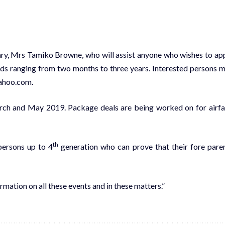
ry, Mrs Tamiko Browne, who will assist anyone who wishes to ap
eriods ranging from two months to three years. Interested persons 
ahoo.com.
arch and May 2019. Package deals are being worked on for airfa
th
persons up to 4
generation who can prove that their fore pare
mation on all these events and in these matters.”