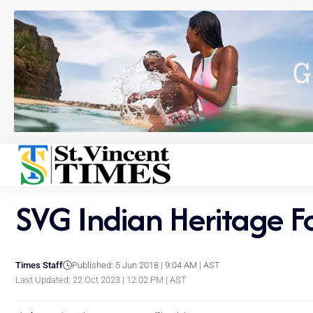
SVG Indian Heritage F
Times Staff
Published: 5 Jun 2018 | 9:04 AM | AST
Last Updated: 22 Oct 2023 | 12:02 PM | AST