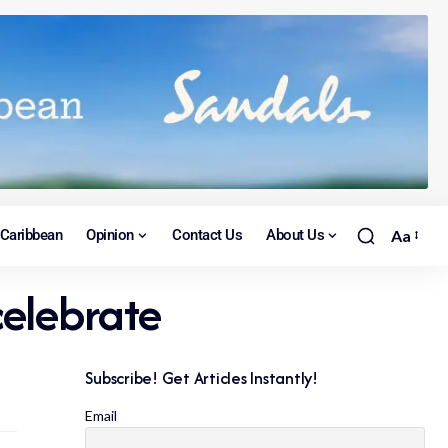
Caribbean
Opinion
Contact Us
About Us
Aa
celebrate
Subscribe! Get Articles Instantly!
Email