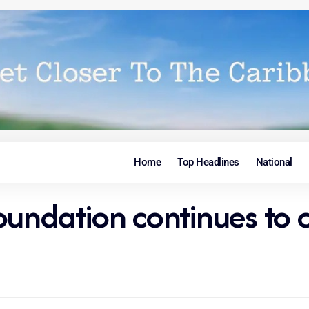
Home
Top Headlines
National
oundation continues to 