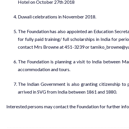
Hotel on October 27th 2018
Duwali celebrations in November 2018.
The Foundation has also appointed an Education Secreta
for fully paid training/ full scholarships in India for p
contact Mrs Browne at 451-3239 or tamiko_browne@y
The Foundation is planning a visit to India between M
accommodation and tours.
The Indian Government is also granting citizenship to 
arrived in SVG from India between 1861 and 1880.
Interested persons may contact the Foundation for further infor