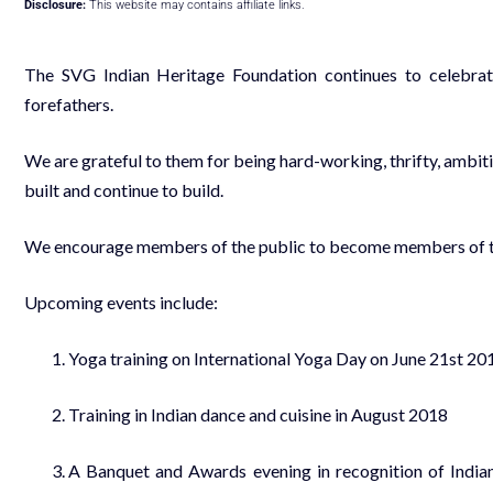
Disclosure:
This website may contains affiliate links.
The SVG Indian Heritage Foundation continues to celebrate 
forefathers.
We are grateful to them for being hard-working, thrifty, ambit
built and continue to build.
We encourage members of the public to become members of t
Upcoming events include:
Yoga training on International Yoga Day on June 21st 20
Training in Indian dance and cuisine in August 2018
A Banquet and Awards evening in recognition of Indi