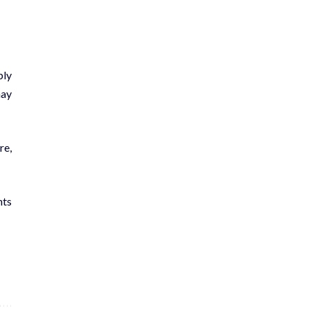
ply
may
re,
nts