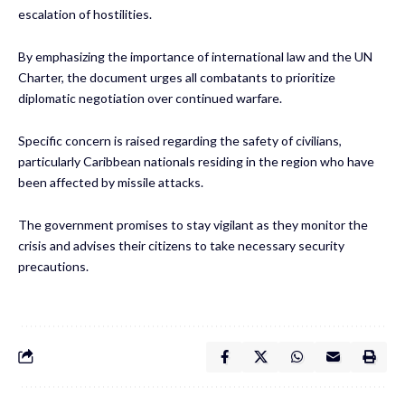
escalation of hostilities.
By emphasizing the importance of international law and the UN
Charter, the document urges all combatants to prioritize
diplomatic negotiation over continued warfare.
Specific concern is raised regarding the safety of civilians,
particularly Caribbean nationals residing in the region who have
been affected by missile attacks.
The government promises to stay vigilant as they monitor the
crisis and advises their citizens to take necessary security
precautions.