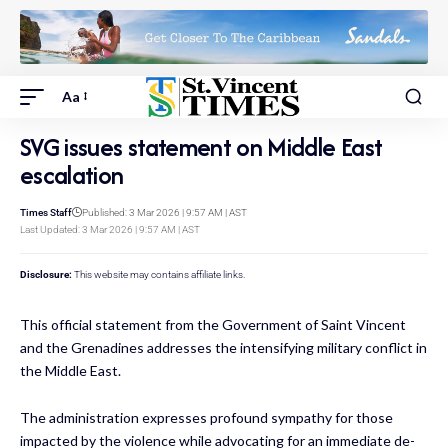
Aa
SVG issues statement on Middle East
escalation
Times Staff
Published: 3 Mar 2026 | 9:57 AM | AST
Last Updated: 3 Mar 2026 | 9:57 AM | AST
Disclosure:
This website may contains affiliate links.
This official statement from the Government of Saint Vincent
and the Grenadines addresses the intensifying military conflict in
the Middle East.
The administration expresses profound sympathy for those
impacted by the violence while advocating for an immediate de-