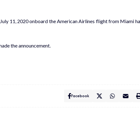
 July 11, 2020 onboard the American Airlines flight from Miami h
 made the announcement.
Facebook