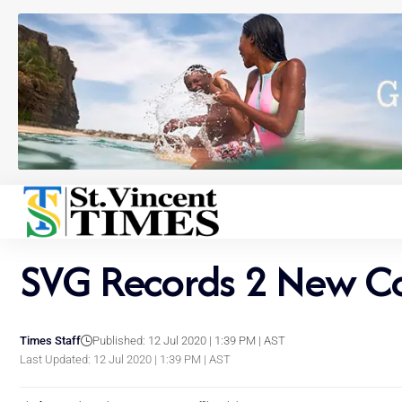
SVG Records 2 New Co
Times Staff
Published: 12 Jul 2020 | 1:39 PM | AST
Last Updated: 12 Jul 2020 | 1:39 PM | AST