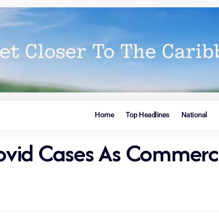
Home
Top Headlines
National
vid Cases As Commerci