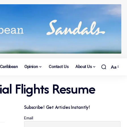
Caribbean
Opinion
Contact Us
About Us
Aa
al Flights Resume
Subscribe! Get Articles Instantly!
Email