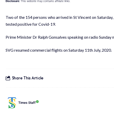
Disclosure:
This website may contains affiliate links.
Two of the 154 persons who arrived in St Vincent on Saturday,
tested positive for Covid-19.
Prime Minister Dr Ralph Gonsalves speaking on radio Sunday
SVG resumed commercial flights on Saturday 11th July, 2020.
Share This Article
Times Staff