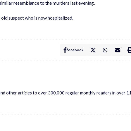
imilar resemblance to the murders last evening.
old suspect who is now hospitalized.
Facebook
s and other articles to over 300,000 regular monthly readers in over 1