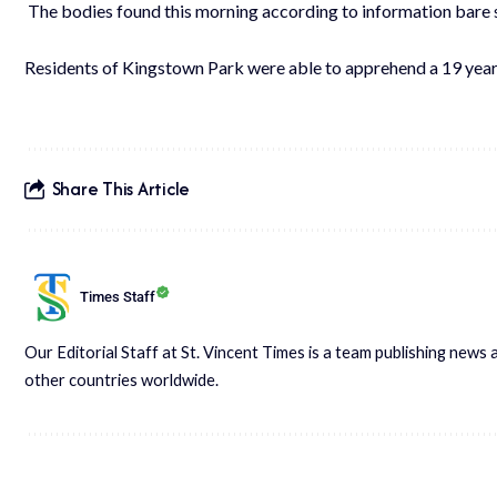
The bodies found this morning according to information bare s
Residents of Kingstown Park were able to apprehend a 19 year 
Share This Article
Times Staff
Our Editorial Staff at St. Vincent Times is a team publishing new
other countries worldwide.