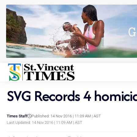
SVG Records 4 homicid
Times Staff
Published: 14 Nov 2016 | 11:09 AM | AST
Last Updated: 14 Nov 2016 | 11:09 AM | AST