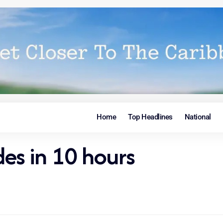
Home
Top Headlines
National
es in 10 hours