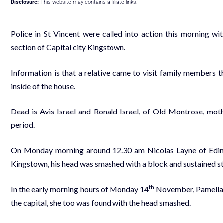
Disclosure:
This website may contains affiliate links.
Police in St Vincent were called into action this morning w
section of Capital city Kingstown.
Information is that a relative came to visit family members 
inside of the house.
Dead is Avis Israel and Ronald Israel, of Old Montrose, moth
period.
On Monday morning around 12.30 am Nicolas Layne of Edinb
Kingstown, his head was smashed with a block and sustained 
th
In the early morning hours of Monday 14
November, Pamella W
the capital, she too was found with the head smashed.