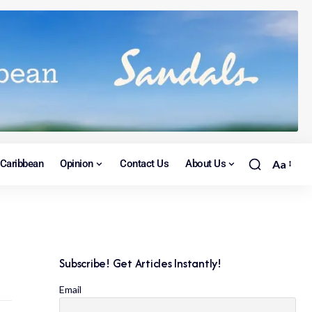
Caribbean
Opinion
Contact Us
About Us
Aa
Subscribe! Get Articles Instantly!
Email