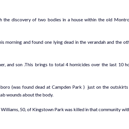
ith the discovery of two bodies in a house within the old Montr
this morning and found one lying dead in the verandah and the ot
er, and son .This brings to total 4 homicides over the last 10 h
oro (was found dead at Campden Park ) just on the outskirts
stab wounds about the body.
illiams, 50, of Kingstown Park was killed in that community wit