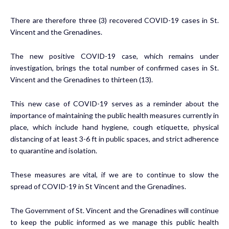
There are therefore three (3) recovered COVID-19 cases in St.
Vincent and the Grenadines.
The new positive COVID-19 case, which remains under
investigation, brings the total number of confirmed cases in St.
Vincent and the Grenadines to thirteen (13).
This new case of COVID-19 serves as a reminder about the
importance of maintaining the public health measures currently in
place, which include hand hygiene, cough etiquette, physical
distancing of at least 3-6 ft in public spaces, and strict adherence
to quarantine and isolation.
These measures are vital, if we are to continue to slow the
spread of COVID-19 in St Vincent and the Grenadines.
The Government of St. Vincent and the Grenadines will continue
to keep the public informed as we manage this public health