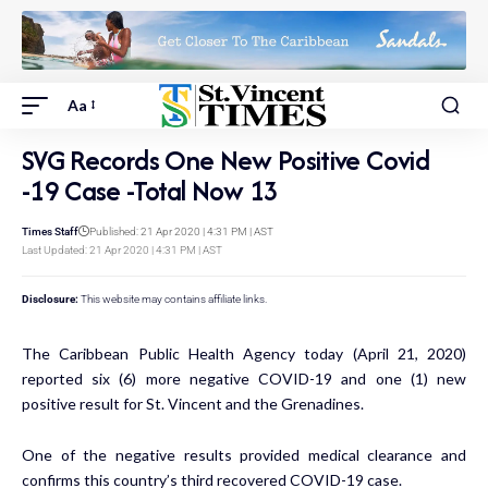
Aa
SVG Records One New Positive Covid
-19 Case -Total Now 13
Times Staff
Published: 21 Apr 2020 | 4:31 PM | AST
Last Updated: 21 Apr 2020 | 4:31 PM | AST
Disclosure:
This website may contains affiliate links.
The Caribbean Public Health Agency today (April 21, 2020)
reported six (6) more negative COVID-19 and one (1) new
positive result for St. Vincent and the Grenadines.
One of the negative results provided medical clearance and
confirms this country’s third recovered COVID-19 case.