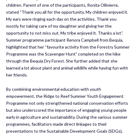
children. Parent of one of the participants, Ronita Ollivierre,
stated “Thank you all for the opportunity. My children enjoyed it.
My ears were ringing each day on the activities. Thank you
mostly for taking care of my daughter and giving her the
opportunity to not miss out. My tribe enjoyed it. Thanks a lot”.
Summer programme participant Renora Campbell from Bequia,
highlighted that her “favourite activity from the Forestry Summer
Programme was the Scavenger Hunt” completed on the hike
through the Bequia Dry Forest. She further added that she
learned a lot about plant and animal wildlife while having fun with
her friends.
By combining environmental education with youth
empowerment, the Ridge to Reef Summer Youth Engagement
Programme not only strengthened national conservation efforts
but also underscored the importance of engaging young people
early in agriculture and sustainability. During the various summer
programmes, facilitators made direct linkages to their
presentations to the Sustainable Development Goals (SDGs),