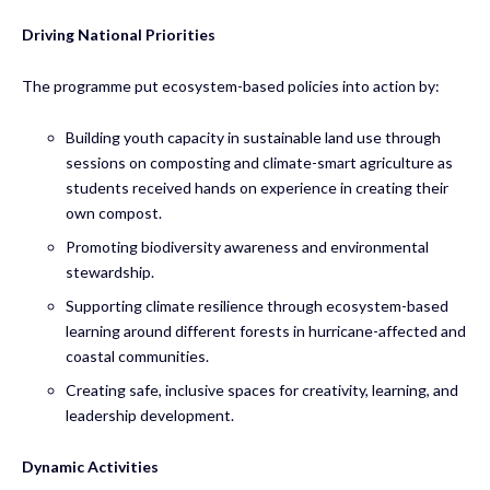
Driving National Priorities
The programme put ecosystem-based policies into action by:
Building youth capacity in sustainable land use through
sessions on composting and climate-smart agriculture as
students received hands on experience in creating their
own compost.
Promoting biodiversity awareness and environmental
stewardship.
Supporting climate resilience through ecosystem-based
learning around different forests in hurricane-affected and
coastal communities.
Creating safe, inclusive spaces for creativity, learning, and
leadership development.
Dynamic Activities