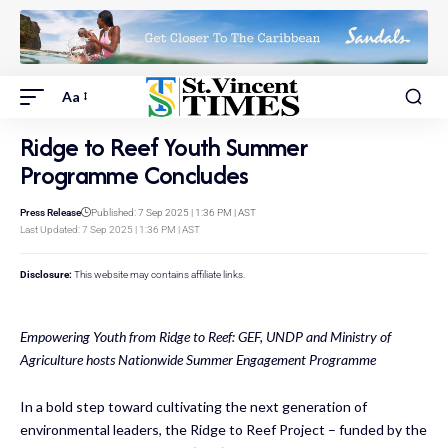
Aa
Ridge to Reef Youth Summer
Programme Concludes
Press Release
Published: 7 Sep 2025 | 1:36 PM | AST
Last Updated: 7 Sep 2025 | 1:36 PM | AST
Disclosure:
This website may contains affiliate links.
Empowering Youth from Ridge to Reef: GEF, UNDP and Ministry of
Agriculture hosts Nationwide Summer Engagement Programme
In a bold step toward cultivating the next generation of
environmental leaders, the Ridge to Reef Project – funded by the