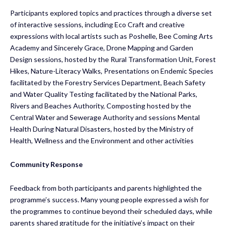
Participants explored topics and practices through a diverse set
of interactive sessions, including Eco Craft and creative
expressions with local artists such as Poshelle, Bee Coming Arts
Academy and Sincerely Grace, Drone Mapping and Garden
Design sessions, hosted by the Rural Transformation Unit, Forest
Hikes, Nature-Literacy Walks, Presentations on Endemic Species
facilitated by the Forestry Services Department, Beach Safety
and Water Quality Testing facilitated by the National Parks,
Rivers and Beaches Authority, Composting hosted by the
Central Water and Sewerage Authority and sessions Mental
Health During Natural Disasters, hosted by the Ministry of
Health, Wellness and the Environment and other activities
Community Response
Feedback from both participants and parents highlighted the
programme’s success. Many young people expressed a wish for
the programmes to continue beyond their scheduled days, while
parents shared gratitude for the initiative’s impact on their