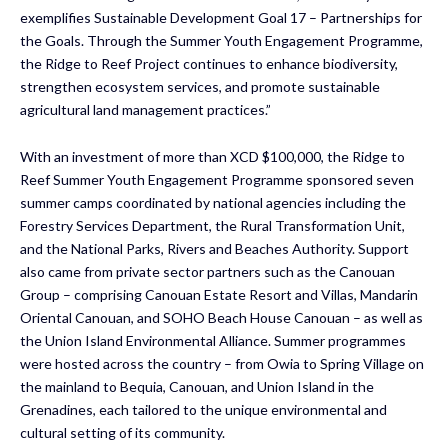
exemplifies Sustainable Development Goal 17 – Partnerships for
the Goals. Through the Summer Youth Engagement Programme,
the Ridge to Reef Project continues to enhance biodiversity,
strengthen ecosystem services, and promote sustainable
agricultural land management practices.”
With an investment of more than XCD $100,000, the Ridge to
Reef Summer Youth Engagement Programme sponsored seven
summer camps coordinated by national agencies including the
Forestry Services Department, the Rural Transformation Unit,
and the National Parks, Rivers and Beaches Authority. Support
also came from private sector partners such as the Canouan
Group – comprising Canouan Estate Resort and Villas, Mandarin
Oriental Canouan, and SOHO Beach House Canouan – as well as
the Union Island Environmental Alliance. Summer programmes
were hosted across the country – from Owia to Spring Village on
the mainland to Bequia, Canouan, and Union Island in the
Grenadines, each tailored to the unique environmental and
cultural setting of its community.