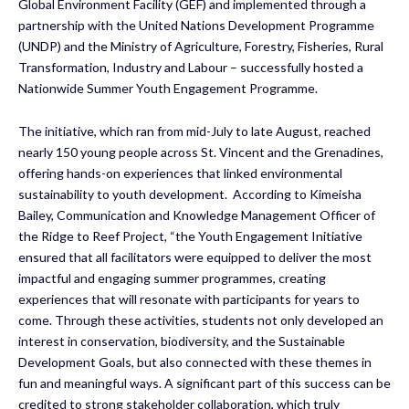
Global Environment Facility (GEF) and implemented through a
partnership with the United Nations Development Programme
(UNDP) and the Ministry of Agriculture, Forestry, Fisheries, Rural
Transformation, Industry and Labour – successfully hosted a
Nationwide Summer Youth Engagement Programme.
The initiative, which ran from mid-July to late August, reached
nearly 150 young people across St. Vincent and the Grenadines,
offering hands-on experiences that linked environmental
sustainability to youth development. According to Kimeisha
Bailey, Communication and Knowledge Management Officer of
the Ridge to Reef Project, “the Youth Engagement Initiative
ensured that all facilitators were equipped to deliver the most
impactful and engaging summer programmes, creating
experiences that will resonate with participants for years to
come. Through these activities, students not only developed an
interest in conservation, biodiversity, and the Sustainable
Development Goals, but also connected with these themes in
fun and meaningful ways. A significant part of this success can be
credited to strong stakeholder collaboration, which truly