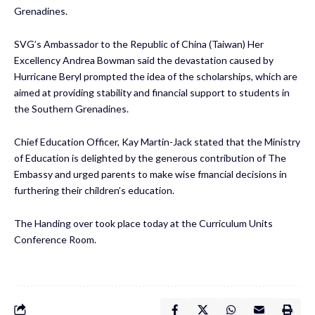
Grenadines.
SVG’s Ambassador to the Republic of China (Taiwan) Her
Excellency Andrea Bowman said the devastation caused by
Hurricane Beryl prompted the idea of the scholarships, which are
aimed at providing stability and financial support to students in
the Southern Grenadines.
Chief Education Officer, Kay Martin-Jack stated that the Ministry
of Education is delighted by the generous contribution of The
Embassy and urged parents to make wise fmancial decisions in
furthering their children’s education.
The Handing over took place today at the Curriculum Units
Conference Room.