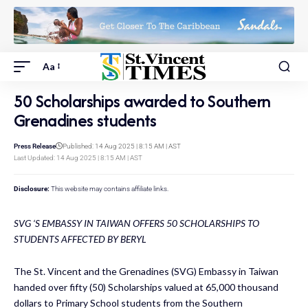
Aa
50 Scholarships awarded to Southern
Grenadines students
Press Release
Published: 14 Aug 2025 | 8:15 AM | AST
Last Updated: 14 Aug 2025 | 8:15 AM | AST
Disclosure:
This website may contains affiliate links.
SVG ‘S EMBASSY IN TAIWAN OFFERS 50 SCHOLARSHIPS TO
STUDENTS AFFECTED BY BERYL
The St. Vincent and the Grenadines (SVG) Embassy in Taiwan
handed over fifty (50) Scholarships valued at 65,000 thousand
dollars to Primary School students from the Southern