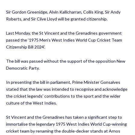
Sir Gordon Greenidge, Alvin Kallicharran, Collis King, Sir Andy
Roberts, and Sir Clive Lloyd will be granted citizenship.
Last Monday, the St Vincent and the Grenadines government
passed the ‘1975 Men’s West Indies World Cup Cricket Team
Citizenship Bill 2024’.
The bill was passed without the support of the opposition New
Democratic Party.
In presenting the bill in parliament, Prime Minister Gonsalves
stated that the law was intended to recognise and acknowledge
the cricket legends’ contributions to the sport and the wider
culture of the West Indies.
St Vincent and the Grenadines has taken a significant step to
immortalise the legendary 1975 West Indies World Cup-winning
cricket team by renaming the double-decker stands at Arnos