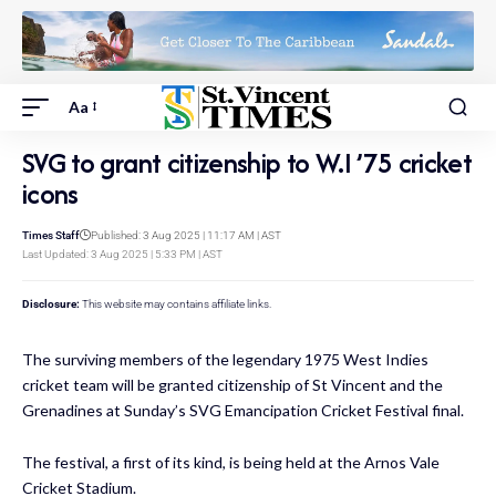
Aa
SVG to grant citizenship to W.I ’75 cricket
icons
Times Staff
Published: 3 Aug 2025 | 11:17 AM | AST
Last Updated: 3 Aug 2025 | 5:33 PM | AST
Disclosure:
This website may contains affiliate links.
The surviving members of the legendary 1975 West Indies
cricket team will be granted citizenship of St Vincent and the
Grenadines at Sunday’s SVG Emancipation Cricket Festival final.
The festival, a first of its kind, is being held at the Arnos Vale
Cricket Stadium.