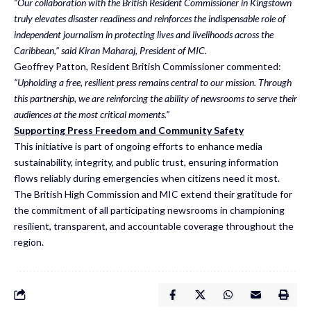
“Our collaboration with the British Resident Commissioner in Kingstown
truly elevates disaster readiness and reinforces the indispensable role of
independent journalism in protecting lives and livelihoods across the
Caribbean,” said Kiran Maharaj, President of MIC.
Geoffrey Patton, Resident British Commissioner commented:
“Upholding a free, resilient press remains central to our mission. Through
this partnership, we are reinforcing the ability of newsrooms to serve their
audiences at the most critical moments.”
Supporting Press Freedom and Community Safety
This initiative is part of ongoing efforts to enhance media
sustainability, integrity, and public trust, ensuring information
flows reliably during emergencies when citizens need it most.
The British High Commission and MIC extend their gratitude for
the commitment of all participating newsrooms in championing
resilient, transparent, and accountable coverage throughout the
region.