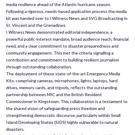
media resilience ahead of the Atlantic hurricane season.
Following a rigorous, needs-based application process the media
kit was handed over to I Witness News and SVG Broadcasting in
St. Vincent and the Grenadines.
I Witness News demonstrated editorial independence, a
powerful public-interest mandate, broad audience reach, financial
need, and a clear commitment to disaster preparedness and
community engagement. This met the criteria signalling a
contribution and commitment to building resilient journalism
through outstanding collaboration.
The deployment of these state-of-the-art Emergency Media
Kits. comprising cameras, microphones, lights, laptops, hard
drives, memory cards, and tripods, reflects the outstanding
partnership between MIC and the British Resident
Commissioner in Kingstown. This collaboration is a testament to
the shared vision of safeguarding press freedom and
strengthening democratic discourse, particularly within Small
Island Developing States (SIDS) highly vulnerable to natural
disasters.