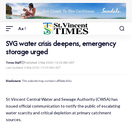
Aa
SVG water crisis deepens, emergency
storage urged
Times Staff
Published: 3 Mar 2026 | 10:23 AM | AST
Last Updated: 3 Mar 2026 | 10:24 AM | AST
Disclosure:
This website may contains affiliate links.
St Vincent Central Water and Sewage Authority (CWSA) has
issued official communication to notify the public of escalating
water scarcity and critical depletion at primary catchment
sources.