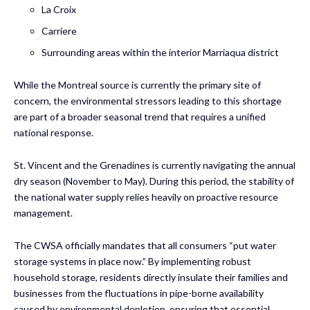
La Croix
Carriere
Surrounding areas within the interior Marriaqua district
While the Montreal source is currently the primary site of
concern, the environmental stressors leading to this shortage
are part of a broader seasonal trend that requires a unified
national response.
St. Vincent and the Grenadines is currently navigating the annual
dry season (November to May). During this period, the stability of
the national water supply relies heavily on proactive resource
management.
The CWSA officially mandates that all consumers “put water
storage systems in place now.” By implementing robust
household storage, residents directly insulate their families and
businesses from the fluctuations in pipe-borne availability
caused by environmental depletion, ensuring that essential