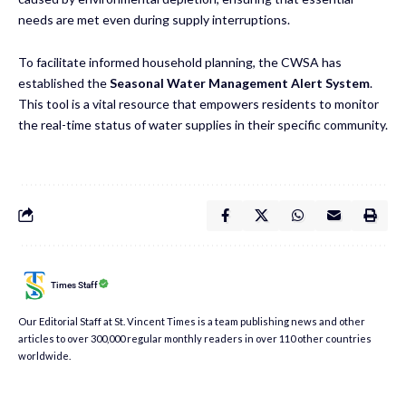
needs are met even during supply interruptions.
To facilitate informed household planning, the CWSA has
established the
Seasonal Water Management Alert System
.
This tool is a vital resource that empowers residents to monitor
the real-time status of water supplies in their specific community.
Times Staff
Our Editorial Staff at St. Vincent Times is a team publishing news and other
articles to over 300,000 regular monthly readers in over 110 other countries
worldwide.