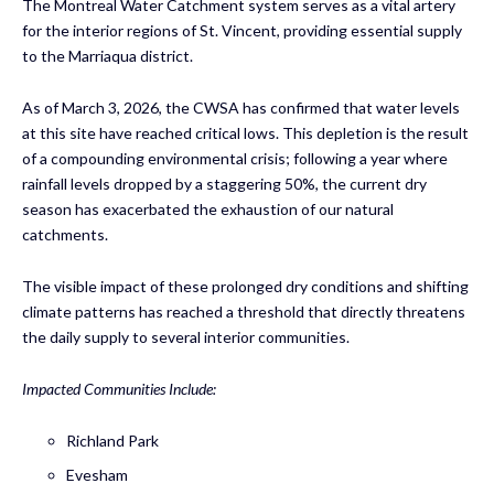
The Montreal Water Catchment system serves as a vital artery
for the interior regions of St. Vincent, providing essential supply
to the Marriaqua district.
As of March 3, 2026, the CWSA has confirmed that water levels
at this site have reached critical lows. This depletion is the result
of a compounding environmental crisis; following a year where
rainfall levels dropped by a staggering 50%, the current dry
season has exacerbated the exhaustion of our natural
catchments.
The visible impact of these prolonged dry conditions and shifting
climate patterns has reached a threshold that directly threatens
the daily supply to several interior communities.
Impacted Communities Include:
Richland Park
Evesham