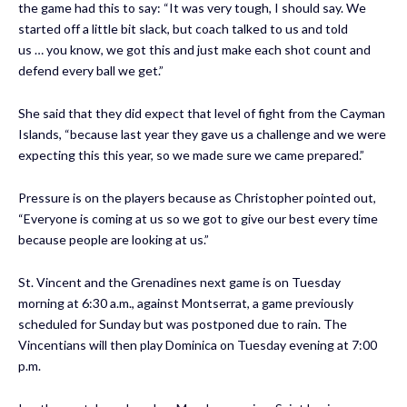
the game had this to say: “It was very tough, I should say. We
started off a little bit slack, but coach talked to us and told
us … you know, we got this and just make each shot count and
defend every ball we get.”
She said that they did expect that level of fight from the Cayman
Islands, “because last year they gave us a challenge and we were
expecting this this year, so we made sure we came prepared.”
Pressure is on the players because as Christopher pointed out,
“Everyone is coming at us so we got to give our best every time
because people are looking at us.”
St. Vincent and the Grenadines next game is on Tuesday
morning at 6:30 a.m., against Montserrat, a game previously
scheduled for Sunday but was postponed due to rain. The
Vincentians will then play Dominica on Tuesday evening at 7:00
p.m.