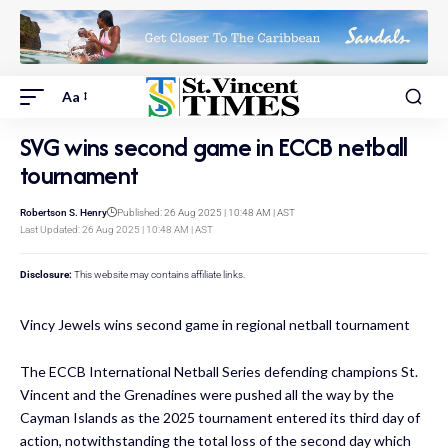
Aa
SVG wins second game in ECCB netball
tournament
Robertson S. Henry
Published: 26 Aug 2025 | 10:48 AM | AST
Last Updated: 26 Aug 2025 | 10:48 AM | AST
Disclosure:
This website may contains affiliate links.
Vincy Jewels wins second game in regional netball tournament
The ECCB International Netball Series defending champions St.
Vincent and the Grenadines were pushed all the way by the
Cayman Islands as the 2025 tournament entered its third day of
action, notwithstanding the total loss of the second day which