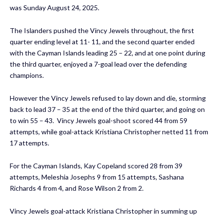
was Sunday August 24, 2025.
The Islanders pushed the Vincy Jewels throughout, the first
quarter ending level at 11- 11, and the second quarter ended
with the Cayman Islands leading 25 – 22, and at one point during
the third quarter, enjoyed a 7-goal lead over the defending
champions.
However the Vincy Jewels refused to lay down and die, storming
back to lead 37 – 35 at the end of the third quarter, and going on
to win 55 – 43. Vincy Jewels goal-shoot scored 44 from 59
attempts, while goal-attack Kristiana Christopher netted 11 from
17 attempts.
For the Cayman Islands, Kay Copeland scored 28 from 39
attempts, Meleshia Josephs 9 from 15 attempts, Sashana
Richards 4 from 4, and Rose Wilson 2 from 2.
Vincy Jewels goal-attack Kristiana Christopher in summing up