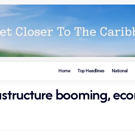
Home
Top Headlines
National
rastructure booming, ec