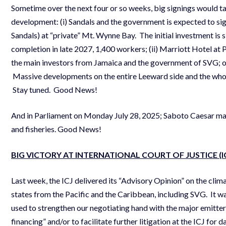
Sometime over the next four or so weeks, big signings would ta
development: (i) Sandals and the government is expected to sig
Sandals) at “private” Mt. Wynne Bay. The initial investment is 
completion in late 2027, 1,400 workers; (ii) Marriott Hotel at
the main investors from Jamaica and the government of SVG; on
Massive developments on the entire Leeward side and the whole
Stay tuned. Good News!
And in Parliament on Monday July 28, 2025; Saboto Caesar ma
and fisheries. Good News!
BIG VICTORY AT INTERNATIONAL COURT OF JUSTICE (I
Last week, the ICJ delivered its “Advisory Opinion” on the cli
states from the Pacific and the Caribbean, including SVG. It w
used to strengthen our negotiating hand with the major emitte
financing” and/or to facilitate further litigation at the ICJ f