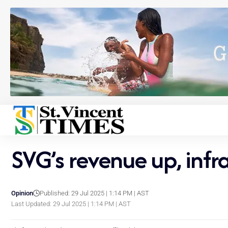
SVG’s revenue up, inf
Opinion
Published: 29 Jul 2025 | 1:14 PM | AST
Last Updated: 29 Jul 2025 | 1:14 PM | AST