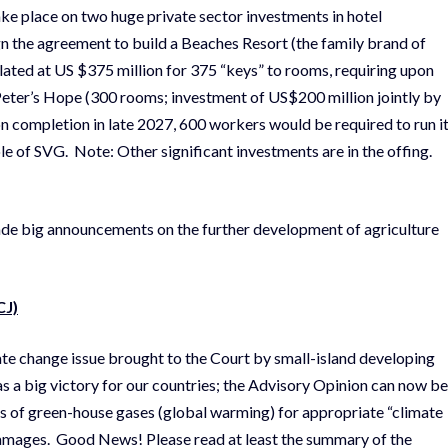
ke place on two huge private sector investments in hotel
n the agreement to build a Beaches Resort (the family brand of
slated at US $375 million for 375 “keys” to rooms, requiring upon
 Peter’s Hope (300 rooms; investment of US$200 million jointly by
 completion in late 2027, 600 workers would be required to run it
 of SVG. Note: Other significant investments are in the offing.
de big announcements on the further development of agriculture
CJ)
mate change issue brought to the Court by small-island developing
as a big victory for our countries; the Advisory Opinion can now be
rs of green-house gases (global warming) for appropriate “climate
or damages. Good News! Please read at least the summary of the