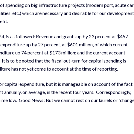
 of spending on big infrastructure projects (modern port, acute ca
cilities, etc.) which are necessary and desirable for our development
efit.
24, is as followed: Revenue and grants up by 23 percent at $457
l expenditure up by 27 percent, at $601 million, of which current
nditure up 74 percent at $173 million; and the current account
It is to be noted that the fiscal out-turn for capital spending is
diture has not yet come to account at the time of reporting.
r capital expenditure, but it is manageable on account of the fact
 annually, on average, in the recent four years. Correspondingly,
l-time low. Good News! But we cannot rest on our laurels or “chang