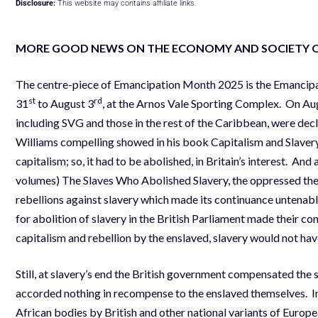
Disclosure:
This website may contains affiliate links.
MORE GOOD NEWS ON THE ECONOMY AND SOCIETY 
The centre-piece of Emancipation Month 2025 is the Emancipat
st
rd
31
to August 3
, at the Arnos Vale Sporting Complex. On Augu
including SVG and those in the rest of the Caribbean, were decla
Williams compelling showed in his book Capitalism and Slavery
capitalism; so, it had to be abolished, in Britain’s interest. An
volumes) The Slaves Who Abolished Slavery, the oppressed the
rebellions against slavery which made its continuance untenab
for abolition of slavery in the British Parliament made their con
capitalism and rebellion by the enslaved, slavery would not hav
Still, at slavery’s end the British government compensated the 
accorded nothing in recompense to the enslaved themselves. I
African bodies by British and other national variants of Europe