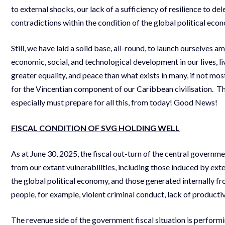
to external shocks, our lack of a sufficiency of resilience to d
contradictions within the condition of the global political eco
Still, we have laid a solid base, all-round, to launch ourselves 
economic, social, and technological development in our lives, li
greater equality, and peace than what exists in many, if not mos
for the Vincentian component of our Caribbean civilisation. Th
especially must prepare for all this, from today! Good News!
FISCAL CONDITION OF SVG HOLDING WELL
As at June 30, 2025, the fiscal out-turn of the central governm
from our extant vulnerabilities, including those induced by ext
the global political economy, and those generated internally fr
people, for example, violent criminal conduct, lack of productiv
The revenue side of the government fiscal situation is performin