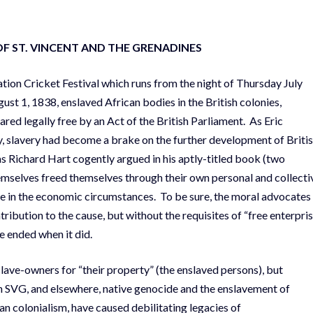
OF
ST. VINCENT AND THE GRENADINES
ion Cricket Festival which runs from the night of Thursday July
st 1, 1838, enslaved African bodies in the British colonies,
red legally free by an Act of the British Parliament. As Eric
, slavery had become a brake on the further development of Briti
d as Richard Hart cogently argued in his aptly-titled book (two
mselves freed themselves through their own personal and collecti
le in the economic circumstances. To be sure, the moral advocates
tribution to the cause, but without the requisites of “free enterpris
e ended when it did.
slave-owners for “their property” (the enslaved persons), but
n SVG, and elsewhere, native genocide and the enslavement of
an colonialism, have caused debilitating legacies of