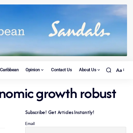
Caribbean
Opinion
Contact Us
About Us
Aa
onomic growth robust
Subscribe! Get Articles Instantly!
Email