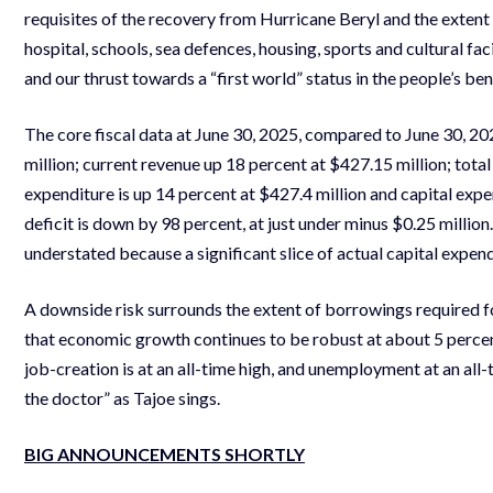
requisites of the recovery from Hurricane Beryl and the extent
hospital, schools, sea defences, housing, sports and cultural fa
and our thrust towards a “first world” status in the people’s ben
The core fiscal data at June 30, 2025, compared to June 30, 20
million; current revenue up 18 percent at $427.15 million; tota
expenditure is up 14 percent at $427.4 million and capital expe
deficit is down by 98 percent, at just under minus $0.25 million. 
understated because a significant slice of actual capital expen
A downside risk surrounds the extent of borrowings required fo
that economic growth continues to be robust at about 5 percent
job-creation is at an all-time high, and unemployment at an al
the doctor” as Tajoe sings.
BIG ANNOUNCEMENTS SHORTLY