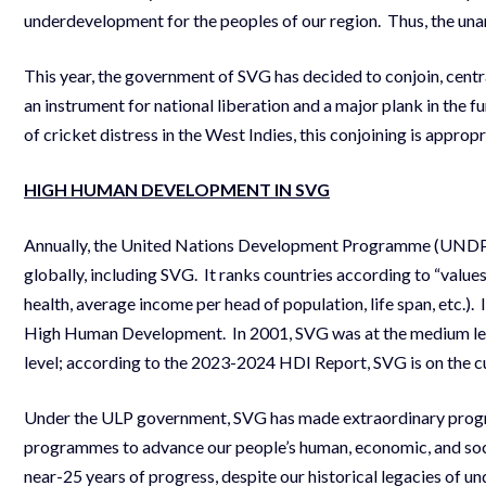
underdevelopment for the peoples of our region. Thus, the una
This year, the government of SVG has decided to conjoin, centra
an instrument for national liberation and a major plank in the f
of cricket distress in the West Indies, this conjoining is app
HIGH HUMAN DEVELOPMENT IN SVG
Annually, the United Nations Development Programme (UNDP) 
globally, including SVG. It ranks countries according to “valu
health, average income per head of population, life span, etc.).
High Human Development. In 2001, SVG was at the medium leve
level; according to the 2023-2024 HDI Report, SVG is on the c
Under the ULP government, SVG has made extraordinary progre
programmes to advance our people’s human, economic, and soci
near-25 years of progress, despite our historical legacies of u