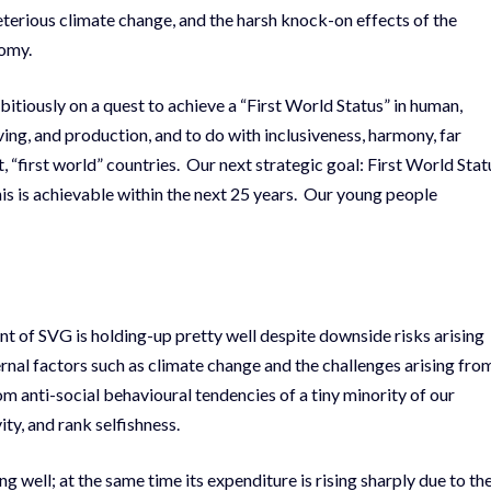
eleterious climate change, and the harsh knock-on effects of the
nomy.
ambitiously on a quest to achieve a “First World Status” in human,
ving, and production, and to do with inclusiveness, harmony, far
t, “first world” countries. Our next strategic goal: First World Stat
is is achievable within the next 25 years. Our young people
ent of SVG is holding-up pretty well despite downside risks arising
ernal factors such as climate change and the challenges arising fro
om anti-social behavioural tendencies of a tiny minority of our
ity, and rank selfishness.
g well; at the same time its expenditure is rising sharply due to th