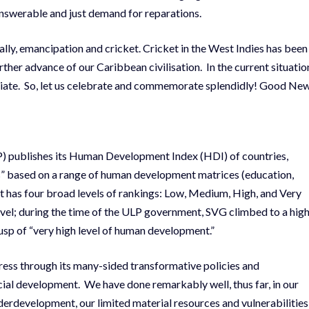
nswerable and just demand for reparations.
lly, emancipation and cricket. Cricket in the West Indies has been
urther advance of our Caribbean civilisation. In the current situatio
ropriate. So, let us celebrate and commemorate splendidly! Good Ne
publishes its Human Development Index (HDI) of countries,
es” based on a range of human development matrices (education,
 It has four broad levels of rankings: Low, Medium, High, and Very
l; during the time of the ULP government, SVG climbed to a hig
usp of “very high level of human development.”
ss through its many-sided transformative policies and
al development. We have done remarkably well, thus far, in our
nderdevelopment, our limited material resources and vulnerabilities