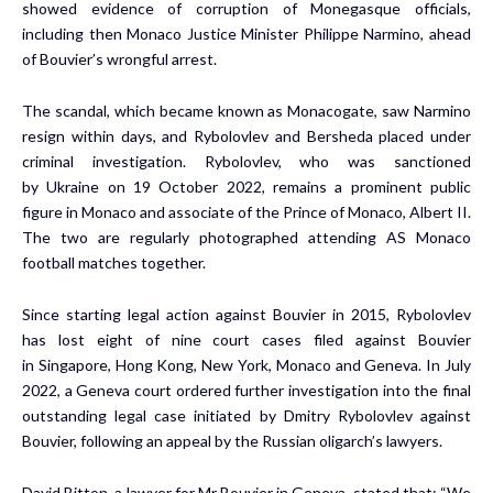
showed evidence of corruption of Monegasque officials,
including then
Monaco
Justice Minister Philippe Narmino, ahead
of Bouvier’s wrongful arrest.
The scandal, which became known as Monacogate, saw Narmino
resign within days, and Rybolovlev and Bersheda placed under
criminal investigation. Rybolovlev, who was sanctioned
by
Ukraine
on
19 October 2022
, remains a prominent public
figure in
Monaco
and associate of the Prince of
Monaco
, Albert II.
The two are regularly photographed attending AS Monaco
football matches together.
Since starting legal action against Bouvier in 2015, Rybolovlev
has lost eight of nine court cases filed against Bouvier
in
Singapore
,
Hong Kong
,
New York
,
Monaco
and
Geneva
. In
July
2022
, a
Geneva
court ordered further investigation into the final
outstanding legal case initiated by Dmitry Rybolovlev against
Bouvier, following an appeal by the Russian oligarch’s lawyers.
David Bitton
, a lawyer for Mr Bouvier in
Geneva
, stated that: “We