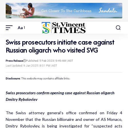
Aa
Swiss prosecutors initiate case against
Russian oligarch who visited SVG
Press Release
Published: 5 Feb 2023 | 9:49 AM | AST
Last Updated: 9 Jan 2025 | 8:01 PM | AST
Disclosure:
This website may contains affiliate links.
Swiss prosecutors confirm opening case against Russian oligarch
Dmitry Rybolovlev
The Swiss attorney general’s office confirmed on Friday 4
November that the Russian billionaire and owner of AS Monaco,
Dmitry Rybolovlev, is being investigated for “suspected acts