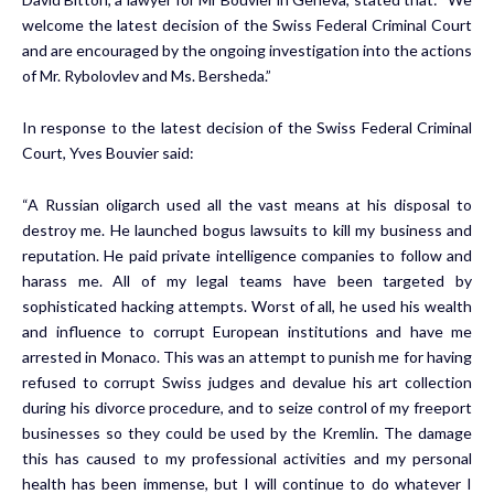
welcome the latest decision of the Swiss Federal Criminal Court
and are encouraged by the ongoing investigation into the actions
of Mr. Rybolovlev and Ms. Bersheda.”
In response to the latest decision of the Swiss Federal Criminal
Court,
Yves Bouvier
said:
“A Russian oligarch used all the vast means at his disposal to
destroy me. He launched bogus lawsuits to kill my business and
reputation. He paid private intelligence companies to follow and
harass me. All of my legal teams have been targeted by
sophisticated hacking attempts. Worst of all, he used his wealth
and influence to corrupt European institutions and have me
arrested in
Monaco
. This was an attempt to punish me for having
refused to corrupt Swiss judges and devalue his art collection
during his divorce procedure, and to seize control of my freeport
businesses so they could be used by the Kremlin. The damage
this has caused to my professional activities and my personal
health has been immense, but I will continue to do whatever I