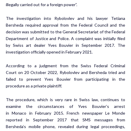
illegally carried out for a foreign power”.
The investigation into Rybolovlev and his lawyer Tetiana
Bersheda required approval from the Federal Council and the
decision was submitted to the General Secretariat of the Federal
Department of Justice and Police. A complaint was initially filed
by Swiss art dealer
Yves Bouvier
in
September 2017
. The
investigation officially opened in
February 2021
.
According to a judgment from the Swiss Federal Criminal
Court on
20 October 2022
, Rybolovlev and Bersheda tried and
failed to prevent
Yves Bouvier
from participating in the
procedure as a private plaintiff.
The procedure, which is very rare in Swiss law, continues to
examine the circumstances of
Yves Bouvier’s
arrest
in
Monaco
in
February 2015
. French newspaper Le Monde
reported in
September 2017
that SMS messages from
Bersheda’s mobile phone, revealed during legal proceedings,