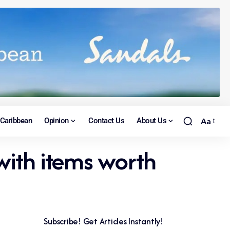
Caribbean
Opinion
Contact Us
About Us
Aa
with items worth
Subscribe! Get Articles Instantly!