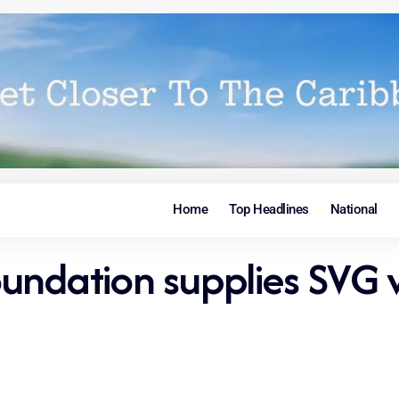
Home
Top Headlines
National
undation supplies SVG 