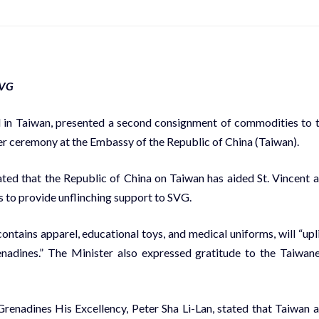
SVG
 in Taiwan, presented a second consignment of commodities to 
r ceremony at the Embassy of the Republic of China (Taiwan).
ted that the Republic of China on Taiwan has aided St. Vincent 
 to provide unflinching support to SVG.
ntains apparel, educational toys, and medical uniforms, will “upli
enadines.” The Minister also expressed gratitude to the Taiwan
renadines His Excellency, Peter Sha Li-Lan, stated that Taiwan 