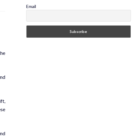
Email
the
and
ft,
ese
and