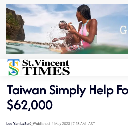
Taiwan Simply Help Fo
$62,000
Lee Yan LaSur
Published: 4 May 2023 | 7:58 AM | AST