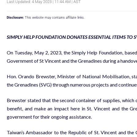
Last Updated: 4 May 2023 | 11:44 AM | AST
Disclosure:
This website may contains affiliate links.
SIMPLY HELP FOUNDATION DONATES ESSENTIAL ITEMS TO 
On Tuesday, May 2, 2023, the Simply Help Foundation, based
Government of St Vincent and the Grenadines during a handove
Hon. Orando Brewster, Minister of National Mobilisation, sta
the Grenadines (SVG) through numerous projects and continues
Brewster stated that the second container of supplies, which co
benefit, and make an impact here in St. Vincent and the Gr
government for their ongoing assistance.
Taiwan’s Ambassador to the Republic of St. Vincent and the G