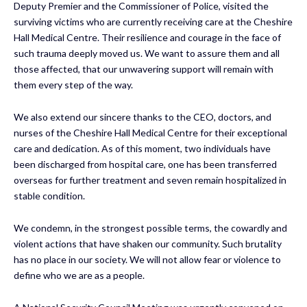
Deputy Premier and the Commissioner of Police, visited the
surviving victims who are currently receiving care at the Cheshire
Hall Medical Centre. Their resilience and courage in the face of
such trauma deeply moved us. We want to assure them and all
those affected, that our unwavering support will remain with
them every step of the way.
We also extend our sincere thanks to the CEO, doctors, and
nurses of the Cheshire Hall Medical Centre for their exceptional
care and dedication. As of this moment, two individuals have
been discharged from hospital care, one has been transferred
overseas for further treatment and seven remain hospitalized in
stable condition.
We condemn, in the strongest possible terms, the cowardly and
violent actions that have shaken our community. Such brutality
has no place in our society. We will not allow fear or violence to
define who we are as a people.