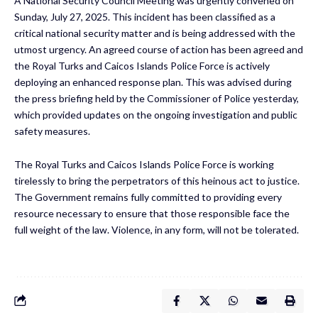
A National Security Council Meeting was urgently convened on
Sunday, July 27, 2025. This incident has been classified as a
critical national security matter and is being addressed with the
utmost urgency. An agreed course of action has been agreed and
the Royal Turks and Caicos Islands Police Force is actively
deploying an enhanced response plan. This was advised during
the press briefing held by the Commissioner of Police yesterday,
which provided updates on the ongoing investigation and public
safety measures.
The Royal Turks and Caicos Islands Police Force is working
tirelessly to bring the perpetrators of this heinous act to justice.
The Government remains fully committed to providing every
resource necessary to ensure that those responsible face the
full weight of the law. Violence, in any form, will not be tolerated.