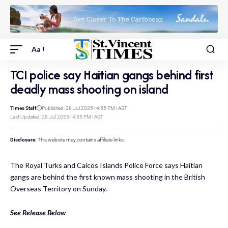
Aa
TCI police say Haitian gangs behind first
deadly mass shooting on island
Times Staff
Published: 28 Jul 2025 | 4:55 PM | AST
Last Updated: 28 Jul 2025 | 4:55 PM | AST
Disclosure:
This website may contains affiliate links.
The Royal Turks and Caicos Islands Police Force says Haitian
gangs are behind the first known mass shooting in the British
Overseas Territory on Sunday.
See Release Below