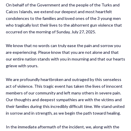
On behalf of the Government and the people of the Turks and
Caicos Islands, we extend our deepest and most heartfelt
condolences to the families and loved ones of the 3 young men
who tragically lost their lives to the abhorrent gun violence that
occurred on the morning of Sunday, July 27, 2025.
We know that no words can truly ease the pain and sorrow you
are experiencing. Please know that you are not alone and that
our entire nation stands with you in mourning and that our hearts
grieve with yours.
We are profoundly heartbroken and outraged by this senseless
act of violence. This tragic event has taken the lives of innocent
members of our community and left many others in severe pain.
Our thoughts and deepest sympathies are with the victims and
their families during this incredibly difficult time. We stand united
in sorrow and in strength, as we begin the path toward healing.
In the immediate aftermath of the incident, we, along with the