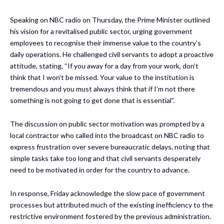
Speaking on NBC radio on Thursday, the Prime Minister outlined
his vision for a revitalised public sector, urging government
employees to recognise their immense value to the country’s
daily operations. He challenged civil servants to adopt a proactive
attitude, stating, “If you away for a day from your work, don’t
think that I won’t be missed. Your value to the institution is
tremendous and you must always think that if I’m not there
something is not going to get done that is essential”.
The discussion on public sector motivation was prompted by a
local contractor who called into the broadcast on NBC radio to
express frustration over severe bureaucratic delays, noting that
simple tasks take too long and that civil servants desperately
need to be motivated in order for the country to advance.
In response, Friday acknowledge the slow pace of government
processes but attributed much of the existing inefficiency to the
restrictive environment fostered by the previous administration.