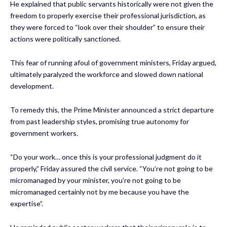
He explained that public servants historically were not given the
freedom to properly exercise their professional jurisdiction, as
they were forced to “look over their shoulder” to ensure their
actions were politically sanctioned.
This fear of running afoul of government ministers, Friday argued,
ultimately paralyzed the workforce and slowed down national
development.
To remedy this, the Prime Minister announced a strict departure
from past leadership styles, promising true autonomy for
government workers.
“Do your work… once this is your professional judgment do it
properly,” Friday assured the civil service. “You’re not going to be
micromanaged by your minister, you’re not going to be
micromanaged certainly not by me because you have the
expertise”.