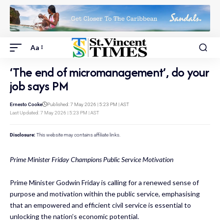
Aa
‘The end of micromanagement’, do your
job says PM
Ernesto Cooke
Published: 7 May 2026 | 5:23 PM | AST
Last Updated: 7 May 2026 | 5:23 PM | AST
Disclosure:
This website may contains affiliate links.
Prime Minister Friday Champions Public Service Motivation
Prime Minister Godwin Friday is calling for a renewed sense of
purpose and motivation within the public service, emphasising
that an empowered and efficient civil service is essential to
unlocking the nation’s economic potential.