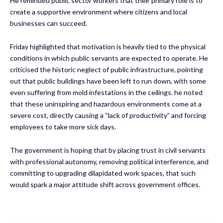
He reminded public sector workers that their primary role is to
create a supportive environment where citizens and local
businesses can succeed.
Friday highlighted that motivation is heavily tied to the physical
conditions in which public servants are expected to operate. He
criticised the historic neglect of public infrastructure, pointing
out that public buildings have been left to run down, with some
even suffering from mold infestations in the ceilings. he noted
that these uninspiring and hazardous environments come at a
severe cost, directly causing a “lack of productivity” and forcing
employees to take more sick days.
The government is hoping that by placing trust in civil servants
with professional autonomy, removing political interference, and
committing to upgrading dilapidated work spaces, that such
would spark a major attitude shift across government offices.