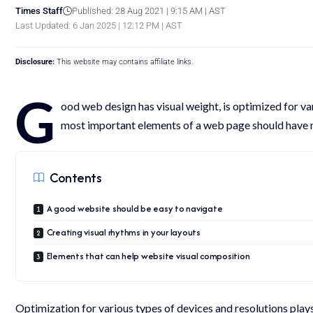
Times Staff
Published: 28 Aug 2021 | 9:15 AM | AST
Last Updated: 6 Jan 2025 | 12:12 PM | AST
Disclosure:
This website may contains affiliate links.
G
ood web design has visual weight, is
optimized for va
most important elements of a web page should have 
Contents
A good website should be easy to navigate
Creating visual rhythms in your layouts
Elements that can help website visual composition
Optimization for various types of devices and resolutions pla