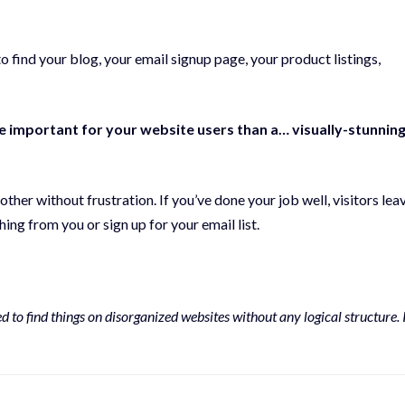
o find your blog, your email signup page, your product listings,
re important for your website users than a… visually-stunnin
her without frustration. If you’ve done your job well, visitors lea
ng from you or sign up for your email list.
to find things on disorganized websites without any logical structure. 