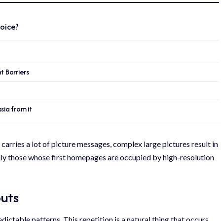
oice?
 Barriers
ia from it
 carries a lot of picture messages, complex large pictures result in
ally those whose first homepages are occupied by high-resolution
outs
dictable patterns. This repetition is a natural thing that occurs