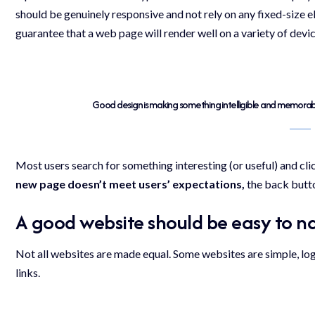
should be
genuinely responsive
and not rely on any fixed-size
guarantee that a web page will render well on a variety of devi
Good design is making something intelligible and memora
Most users search for something interesting
(or useful) and cl
new page doesn’t meet users’ expectations,
the back butto
A good website should be easy to n
Not all websites are made equal. Some websites are simple, lo
links.