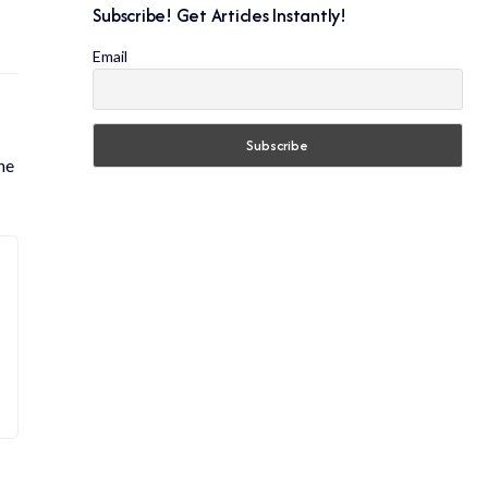
Subscribe! Get Articles Instantly!
Email
he