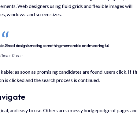
 elements. Web designers using
fluid grids
and flexible images will
ces, windows, and screen sizes.
ble. Great design is making something memorable and meaningful.
Dieter Rams
ickable; as soon as promising candidates are found, users click.
If t
n is clicked and the search process is continued.
avigate
gical, and easy to use. Others are a messy hodgepodge of pages an