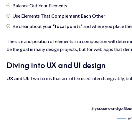
Balance Out Your Elements
Use Elements That
Complement Each Other
Be clear about your
“focal points”
and where you place th
The size and position of elements in a composition will determ
be the goal in many design projects, but for web apps that dema
Diving into UX and UI design
UX and UI:
Two terms that are often used interchangeably, but
Styles come and go. Good 
Ma