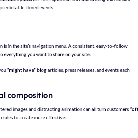
predictable, timed events.
gn
is in the site’s navigation menu. A consistent, easy-to-follow
to everything you want to share on your site.
 you
“might have”
blog articles, press releases, and events each
ual composition
ttered images and distracting animation can all turn customers
“of
n rules to create more effective: