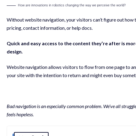
How are innovations in robotics changing the way we perceive the world?
Without website navigation, your visitors can’t figure out how t
pricing, contact information, or help docs.
Quick and easy access to the content they’re after is mo
design.
Website navigation allows visitors to flow from one page to anot
your site with the
intention to return
and might even buy somethi
Bad navigation is an especially common problem. We’ve all struggled 
feels hopeless.