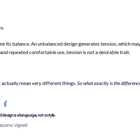
em
ine its balance. An unbalanced design generates tension, which ma
nd repeated comfortable use, tension is not a desirable trait.
 actually mean very different things.
So what exactly is the differenc
design is a language, not a style.
ssimo Vignelli