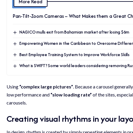
More Read
Pan-Tilt-Zoom Cameras – What Makes them a Great Ch
NAGICO mulls exit from Bahamian market after losing $6m
Empowering Women in the Caribbean to Overcome Different
Best Employee Training System to Improve Workforce Skills
What is SWIFT? Some world leaders considering removing Russ
Using
“complex large pictures”
. Because a carousel generally
low performance and
“slow loading rate”
of the sites, especi
carousels.
Creating visual rhythms in your lay
In design, rhythm is created by simply repeating elements in pre