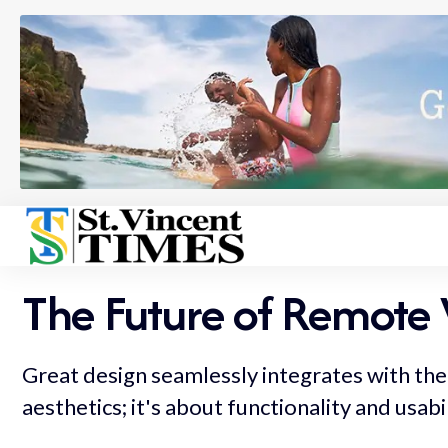
The Future of Remote 
Great design seamlessly integrates with the 
aesthetics; it's about functionality and usabi