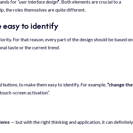
stands for
“user interface design
”
. Both elements are crucial to a
ip,
the roles themselves
are quite different.
 easy to identify
rity. For that reason, every part of the design should be based on
onal taste or the current trend.
nd buttons
, to make them easy to identify. For example,
“change the
touch-screen activation”.
blems
— but with the right thinking and application, it can definitely