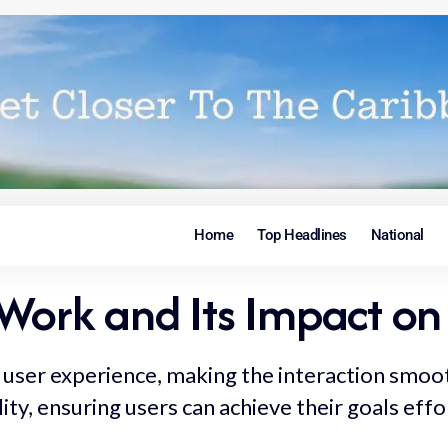
Home
Top Headlines
National
Work and Its Impact on
user experience, making the interaction smooth 
lity, ensuring users can achieve their goals effo