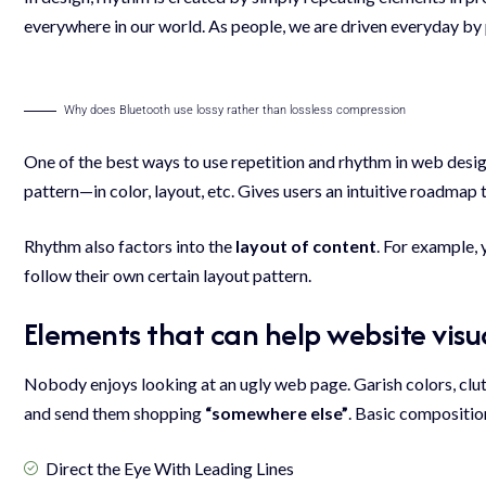
everywhere in our world. As people, we are driven everyday by 
Why does Bluetooth use lossy rather than lossless compression
One of the best ways to use
repetition and rhythm in web desi
pattern—in color, layout, etc. Gives users an intuitive roadmap 
Rhythm also factors into the
layout of content
. For example,
follow their own certain layout pattern.
Elements that can help website vis
Nobody enjoys looking at an ugly web page. Garish colors, clu
and send them shopping
“somewhere else”
. Basic compositio
Direct the Eye With
Leading Lines