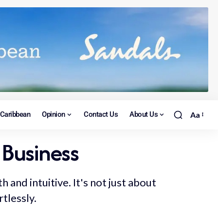
Caribbean
Opinion
Contact Us
About Us
Aa
 Business
and intuitive. It's not just about
rtlessly.