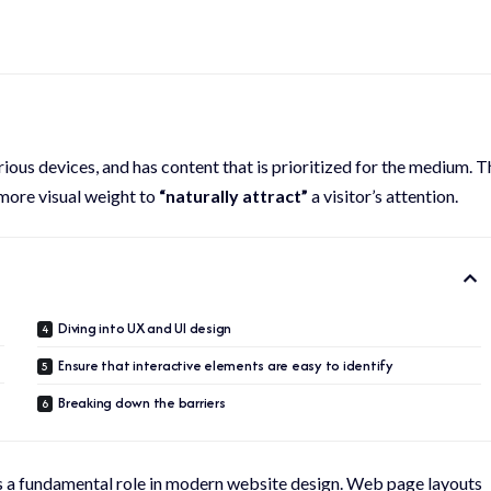
rious devices
, and has content that is prioritized for the medium. T
more visual weight to
“naturally attract”
a visitor’s attention.
Diving into UX and UI design
Ensure that interactive elements are easy to identify
Breaking down the barriers
ys a fundamental role in modern website design. Web page layouts