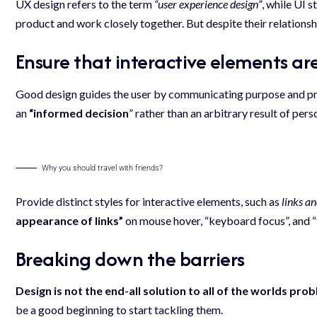
UX design refers to the term
“user experience design”
, while UI 
product and work closely together. But despite their relationsh
Ensure that interactive elements are
Good design guides the user by communicating purpose and prio
an
“
informed decision
” rather than an arbitrary result of pers
Why you should travel with friends?
Provide distinct styles for interactive elements, such as
links a
appearance of links”
on mouse hover, “keyboard focus”, and “
Breaking down the barriers
Design is not the end-all solution to all of the worlds pro
be a good beginning to start tackling them.