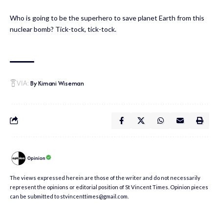
Who is going to be the superhero to save planet Earth from this
nuclear bomb? Tick-tock, tick-tock.
By Kimani Wiseman
VIA:
Opinion
The views expressed herein are those of the writer and do not necessarily
represent the opinions or editorial position of St Vincent Times. Opinion pieces
can be submitted to stvincenttimes@gmail.com.