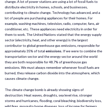
change. A lot of power stations are using a lot of fossil fuels to
distribute electricity in homes, schools, and businesses,
contributing to climate change. Technology has advanced, and a
lot of people are purchasing appliances for their homes. For
example, washing machines, television, radio, computer, fans, air
conditioner, etc. These appliances need electricity in order for
them to work. The United Nations stated that the energy supply
sector (electricity, heat, and other energy) is the largest
contributor to global greenhouse gas emissions, responsible for
approximately 35% of total
emissions
. If we were to combine the
transportation sector and the energy sector around the world
they are both responsible for 48.7% of greenhouse gas
emissions. We must always remember whenever fossil fuels are
burned, they release carbon dioxide into the atmosphere, which
causes climate change.
The climate change bomb is already showing signs of
destruction: Heat waves, droughts, sea level rise, stronger
storms and hurricanes, flooding, coral bleaching, biodiversity loss,
wild fires, mosquito borne diseases, loss of income for farmers