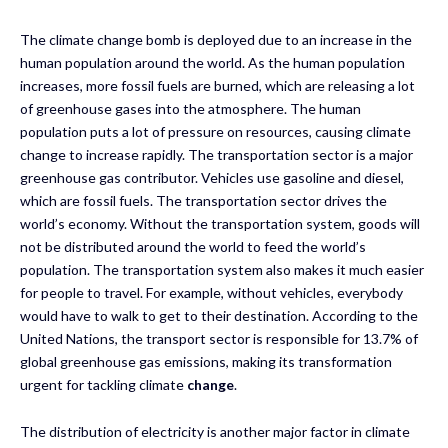
The climate change bomb is deployed due to an increase in the
human population around the world. As the human population
increases, more fossil fuels are burned, which are releasing a lot
of greenhouse gases into the atmosphere. The human
population puts a lot of pressure on resources, causing climate
change to increase rapidly. The transportation sector is a major
greenhouse gas contributor. Vehicles use gasoline and diesel,
which are fossil fuels. The transportation sector drives the
world’s economy. Without the transportation system, goods will
not be distributed around the world to feed the world’s
population. The transportation system also makes it much easier
for people to travel. For example, without vehicles, everybody
would have to walk to get to their destination. According to the
United Nations, the transport sector is responsible for 13.7% of
global greenhouse gas emissions, making its transformation
urgent for tackling climate
change
.
The distribution of electricity is another major factor in climate