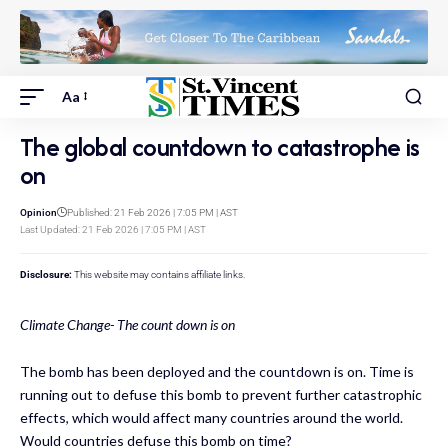
Aa
The global countdown to catastrophe is
on
Opinion
Published: 21 Feb 2026 | 7:05 PM | AST
Last Updated: 21 Feb 2026 | 7:05 PM | AST
Disclosure:
This website may contains affiliate links.
Climate Change- The count down is on
The bomb has been deployed and the countdown is on. Time is
running out to defuse this bomb to prevent further catastrophic
effects, which would affect many countries around the world.
Would countries defuse this bomb on time?