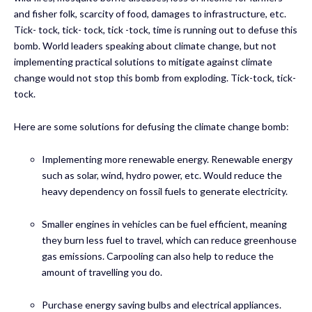
and fisher folk, scarcity of food, damages to infrastructure, etc.
Tick- tock, tick- tock, tick -tock, time is running out to defuse this
bomb. World leaders speaking about climate change, but not
implementing practical solutions to mitigate against climate
change would not stop this bomb from exploding. Tick-tock, tick-
tock.
Here are some solutions for defusing the climate change bomb:
Implementing more renewable energy. Renewable energy
such as solar, wind, hydro power, etc. Would reduce the
heavy dependency on fossil fuels to generate electricity.
Smaller engines in vehicles can be fuel efficient, meaning
they burn less fuel to travel, which can reduce greenhouse
gas emissions. Carpooling can also help to reduce the
amount of travelling you do.
Purchase energy saving bulbs and electrical appliances.