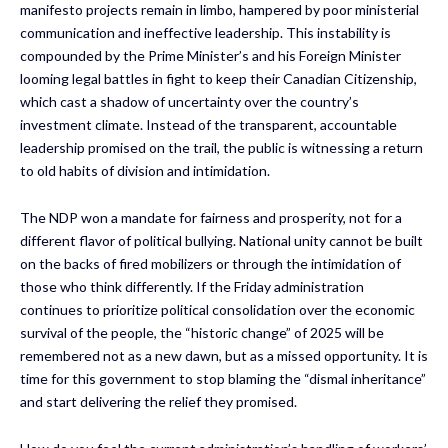
manifesto projects remain in limbo, hampered by poor ministerial
communication and ineffective leadership. This instability is
compounded by the Prime Minister’s and his Foreign Minister
looming legal battles in fight to keep their Canadian Citizenship,
which cast a shadow of uncertainty over the country’s
investment climate. Instead of the transparent, accountable
leadership promised on the trail, the public is witnessing a return
to old habits of division and intimidation.
The NDP won a mandate for fairness and prosperity, not for a
different flavor of political bullying. National unity cannot be built
on the backs of fired mobilizers or through the intimidation of
those who think differently. If the Friday administration
continues to prioritize political consolidation over the economic
survival of the people, the “historic change” of 2025 will be
remembered not as a new dawn, but as a missed opportunity. It is
time for this government to stop blaming the “dismal inheritance”
and start delivering the relief they promised.