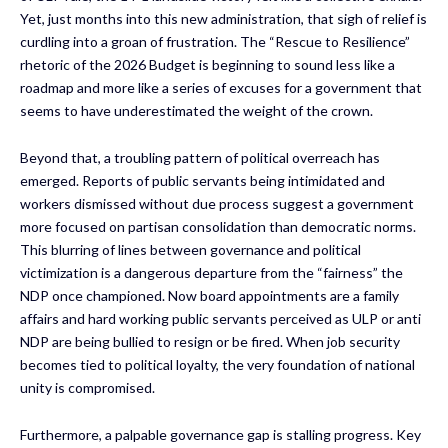
Yet, just months into this new administration, that sigh of relief is
curdling into a groan of frustration. The “Rescue to Resilience”
rhetoric of the 2026 Budget is beginning to sound less like a
roadmap and more like a series of excuses for a government that
seems to have underestimated the weight of the crown.
Beyond that, a troubling pattern of political overreach has
emerged. Reports of public servants being intimidated and
workers dismissed without due process suggest a government
more focused on partisan consolidation than democratic norms.
This blurring of lines between governance and political
victimization is a dangerous departure from the “fairness” the
NDP once championed. Now board appointments are a family
affairs and hard working public servants perceived as ULP or anti
NDP are being bullied to resign or be fired. When job security
becomes tied to political loyalty, the very foundation of national
unity is compromised.
Furthermore, a palpable governance gap is stalling progress. Key