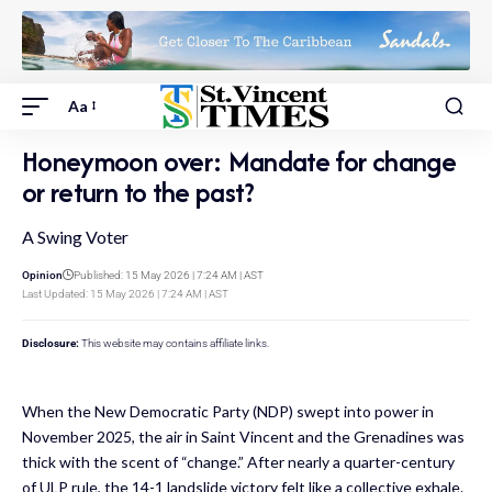
Aa
Honeymoon over: Mandate for change
or return to the past?
A Swing Voter
Opinion
Published: 15 May 2026 | 7:24 AM | AST
Last Updated: 15 May 2026 | 7:24 AM | AST
Disclosure:
This website may contains affiliate links.
When the New Democratic Party (NDP) swept into power in
November 2025, the air in Saint Vincent and the Grenadines was
thick with the scent of “change.” After nearly a quarter-century
of ULP rule, the 14-1 landslide victory felt like a collective exhale.