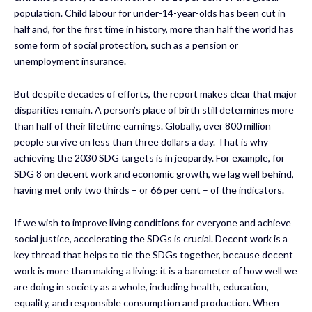
population. Child labour for under-14-year-olds has been cut in
half and, for the first time in history, more than half the world has
some form of social protection, such as a pension or
unemployment insurance.
But despite decades of efforts, the report makes clear that major
disparities remain. A person’s place of birth still determines more
than half of their lifetime earnings. Globally, over 800 million
people survive on less than three dollars a day. That is why
achieving the 2030 SDG targets is in jeopardy. For example, for
SDG 8 on decent work and economic growth, we lag well behind,
having met only two thirds – or 66 per cent – of the indicators.
If we wish to improve living conditions for everyone and achieve
social justice, accelerating the SDGs is crucial. Decent work is a
key thread that helps to tie the SDGs together, because decent
work is more than making a living: it is a barometer of how well we
are doing in society as a whole, including health, education,
equality, and responsible consumption and production. When