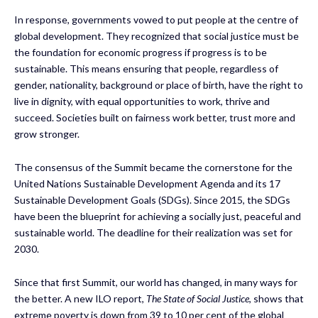
In response, governments vowed to put people at the centre of
global development. They recognized that social justice must be
the foundation for economic progress if progress is to be
sustainable. This means ensuring that people, regardless of
gender, nationality, background or place of birth, have the right to
live in dignity, with equal opportunities to work, thrive and
succeed. Societies built on fairness work better, trust more and
grow stronger.
The consensus of the Summit became the cornerstone for the
United Nations Sustainable Development Agenda and its 17
Sustainable Development Goals (SDGs). Since 2015, the SDGs
have been the blueprint for achieving a socially just, peaceful and
sustainable world. The deadline for their realization was set for
2030.
Since that first Summit, our world has changed, in many ways for
the better. A new ILO report,
The State of Social Justice
, shows that
extreme poverty is down from 39 to 10 per cent of the global