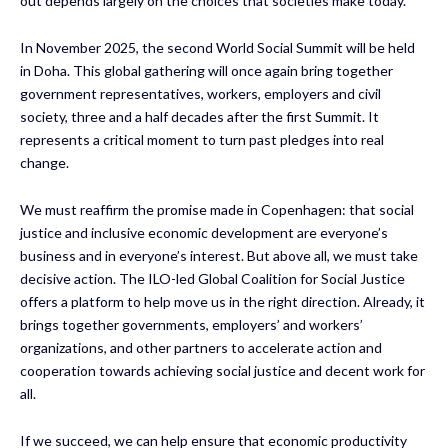
out depends largely on the choices that societies make today.
In November 2025, the second World Social Summit will be held
in Doha. This global gathering will once again bring together
government representatives, workers, employers and civil
society, three and a half decades after the first Summit. It
represents a critical moment to turn past pledges into real
change.
We must reaffirm the promise made in Copenhagen: that social
justice and inclusive economic development are everyone’s
business and in everyone’s interest. But above all, we must take
decisive action. The ILO-led Global Coalition for Social Justice
offers a platform to help move us in the right direction. Already, it
brings together governments, employers’ and workers’
organizations, and other partners to accelerate action and
cooperation towards achieving social justice and decent work for
all.
If we succeed, we can help ensure that economic productivity