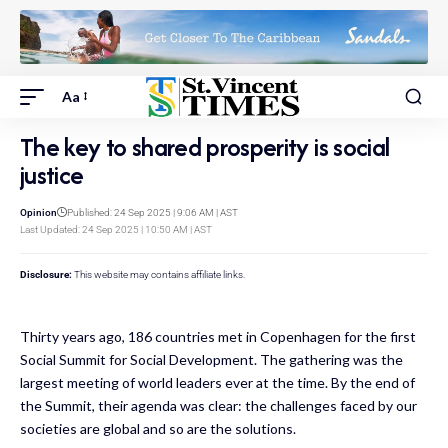
Aa
The key to shared prosperity is social
justice
Opinion
Published: 24 Sep 2025 | 9:06 AM | AST
Last Updated: 24 Sep 2025 | 10:50 AM | AST
Disclosure:
This website may contains affiliate links.
Thirty years ago, 186 countries met in Copenhagen for the first
Social Summit for Social Development. The gathering was the
largest meeting of world leaders ever at the time. By the end of
the Summit, their agenda was clear: the challenges faced by our
societies are global and so are the solutions.