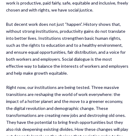
work is productive, paid fairly, safe, equitable and inclusive, freely
chosen and with rights, we have social justice.
But decent work does not just “happen”. History shows that,
without strong institutions, productivity gains do not translate
into better lives. Institutions strengthen basic human rights,
such as the rights to education and to a healthy environment,
and ensure equal opportunities, fair distribution, and a voice for
both workers and employers. Social dialogue is the most
effective way to balance the interests of workers and employers
and help make growth equitable.
Right now, our institutions are being tested. Three massive
transitions are reshaping the world of work everywhere: the
impact of a hotter planet and the move to a greener economy,
the digital revolution and demographic change. These
transformations are creating new jobs and destroying old ones.
They have the potential to bring fresh opportunities but they
also risk deepening existing divides. How these changes will play