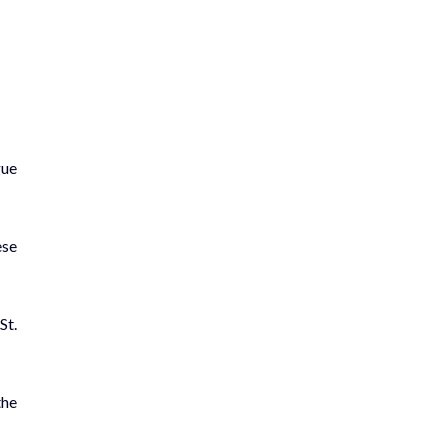
gue
ese
St.
the