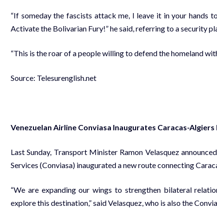
“If someday the fascists attack me, I leave it in your hands 
Activate the Bolivarian Fury!” he said, referring to a security p
“This is the roar of a people willing to defend the homeland wit
Source: Telesurenglish.net
Venezuelan Airline Conviasa Inaugurates Caracas-Algiers
Last Sunday, Transport Minister Ramon Velasquez announced 
Services (Conviasa) inaugurated a new route connecting Caracas 
“We are expanding our wings to strengthen bilateral relati
explore this destination,” said Velasquez, who is also the Convi