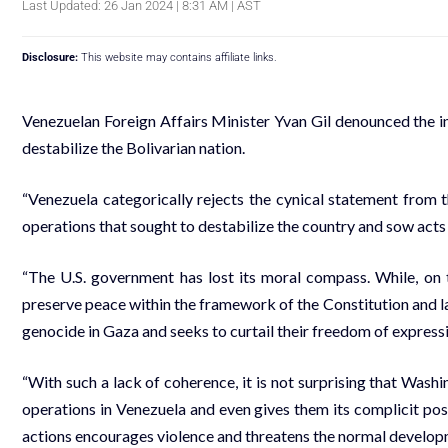
Last Updated: 26 Jan 2024 | 8:31 AM | AST
Disclosure:
This website may contains affiliate links.
Venezuelan Foreign Affairs Minister Yvan Gil denounced the in
destabilize the Bolivarian nation.
“Venezuela categorically rejects the cynical statement from 
operations that sought to destabilize the country and sow acts o
“The U.S. government has lost its moral compass. While, on 
preserve peace within the framework of the Constitution and law
genocide in Gaza and seeks to curtail their freedom of expressi
“With such a lack of coherence, it is not surprising that Washi
operations in Venezuela and even gives them its complicit posit
actions encourages violence and threatens the normal developm