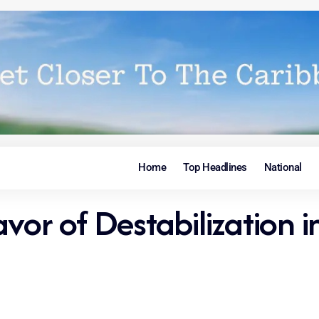
Home
Top Headlines
National
vor of Destabilization i