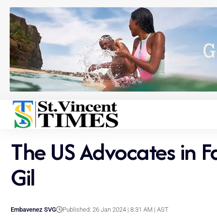
The US Advocates in Fa
Gil
Embavenez SVG
Published: 26 Jan 2024 | 8:31 AM | AST