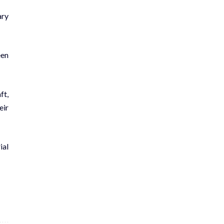
ary
een
ft,
eir
ial