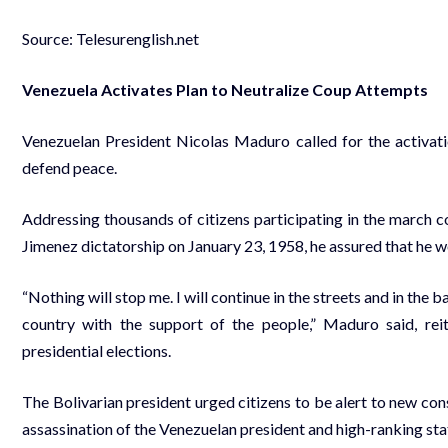
Source: Telesurenglish.net
Venezuela Activates Plan to Neutralize Coup Attempts
Venezuelan President Nicolas Maduro called for the activatio
defend peace.
Addressing thousands of citizens participating in the march 
Jimenez dictatorship on January 23, 1958, he assured that he w
“Nothing will stop me. I will continue in the streets and in the b
country with the support of the people,” Maduro said, rei
presidential elections.
The Bolivarian president urged citizens to be alert to new cons
assassination of the Venezuelan president and high-ranking stat