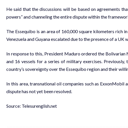
He said that the discussions will be based on agreements that
powers” and channeling the entire dispute within the framework
The Essequibo is an area of 160,000 square kilometers rich in n
Venezuela and Guyana escalated due to the presence of a UK wa
In response to this, President Maduro ordered the Bolivarian 
and 16 vessels for a series of military exercises. Previously
country’s sovereignty over the Essequibo region and their willi
In this area, transnational oil companies such as ExxonMobil ar
dispute has not yet been resolved.
Source: Telesurenglish.net