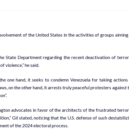
volvement of the United States in the activities of groups aiming
the State Department regarding the recent deactivation of terror
f violence,” he said.
the one hand, it seeks to condemn Venezuela for taking actions
s, on the other hand, it arrests truly peaceful protesters against 
on”.
ngton advocates in favor of the architects of the frustrated terror
ion,” Gil stated, noticing that the U.S. defense of such destabiliz
ent of the 2024 electoral process.