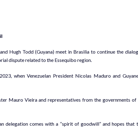
il
 and Hugh Todd (Guyana) meet in Brasilia to continue the dialo
rial dispute related to the Essequibo region.
 14, 2023, when Venezuelan President Nicolas Maduro and Guyan
ster Mauro Vieira and representatives from the governments of 
an delegation comes with a “spirit of goodwill” and hopes that 