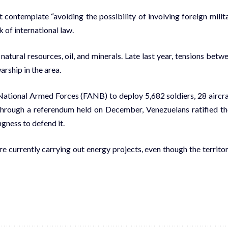
 contemplate “avoiding the possibility of involving foreign milit
 of international law.
atural resources, oil, and minerals. Late last year, tensions betw
rship in the area.
National Armed Forces (FANB) to deploy 5,682 soldiers, 28 aircra
, through a referendum held on December, Venezuelans ratified th
ngness to defend it.
e currently carrying out energy projects, even though the territor