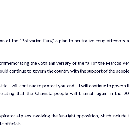
n of the “Bolivarian Fury,” a plan to neutralize coup attempts 
commemorating the 66th anniversary of the fall of the Marcos Pe
ould continue to govern the country with the support of the people
attle. I will continue to protect you, and… I will continue to govern t
terating that the Chavista people will triumph again in the 2
piratorial plans involving the far-right opposition, which include 
e officials.