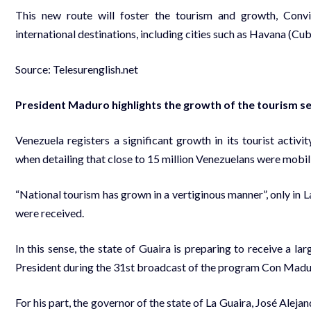
This new route will foster the tourism and growth, Conv
international destinations, including cities such as Havana (C
Source: Telesurenglish.net
President Maduro highlights the growth of the tourism se
Venezuela registers a significant growth in its tourist acti
when detailing that close to 15 million Venezuelans were mob
“National tourism has grown in a vertiginous manner”, only in
were received.
In this sense, the state of Guaira is preparing to receive a l
President during the 31st broadcast of the program Con Madu
For his part, the governor of the state of La Guaira, José Aleja