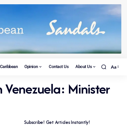
Caribbean
Opinion
Contact Us
About Us
Aa
n Venezuela: Minister
Subscribe! Get Articles Instantly!