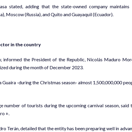
iasa stated, adding that the state-owned company maintains
uba), Moscow (Russia), and Quito and Guayaquil (Ecuador).
ctor in the country
vity, informed the President of the Republic, Nicolás Maduro Mor
ilized during the month of December 2023.
 La Guaira -during the Christmas season- almost 1,500,000,000 peo
arge number of tourists during the upcoming carnival season, said 
ro +.
ndro Terán, detailed that the entity has been preparing well in adva