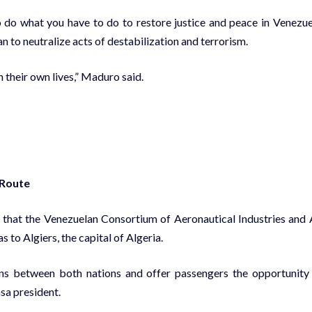
to do what you have to do to restore justice and peace in Venezue
lan to neutralize acts of destabilization and terrorism.
h their own lives,” Maduro said.
 Route
that the Venezuelan Consortium of Aeronautical Industries and 
to Algiers, the capital of Algeria.
ons between both nations and offer passengers the opportunity
asa president.