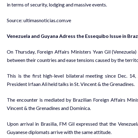
in terms of security, lodging and massive events.
Source: ultimasnoticias.com.ve
Venezuela and Guyana Adress the Essequibo Issue in Braz
On Thursday, Foreign Affairs Ministers Yvan Gil (Venezuela)
between their countries and ease tensions caused by the territo
This is the first high-level bilateral meeting since Dec.
President Irfaan Ali held talks in St. Vincent & the Grenadines.
The encounter is mediated by Brazilian Foreign Affairs Mini
Vincent & the Grenadines and Dominica.
Upon arrival in Brasilia, FM Gil expressed that the Venezuel
Guyanese diplomats arrive with the same attitude.