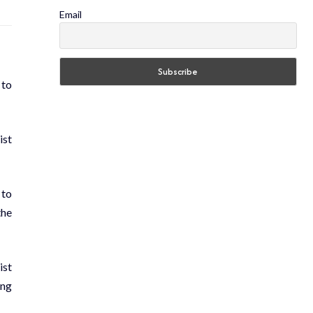
Email
 to
ist
 to
the
ist
ing