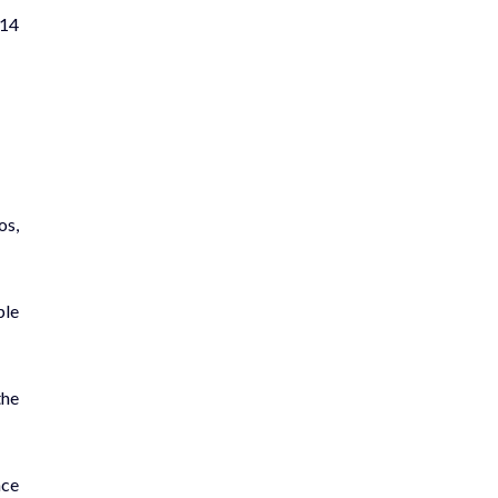
 14
os,
ple
the
nce