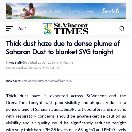
Aa
Thick dust haze due to dense plume of
Saharan Dust to blanket SVG tonight
Times Staff
Published: 20 Jun 2020 | 6:44 PM | AST
Last Updated: 20 Jun 2020 | 6:44 PM | AST
Disclosure:
This website may contains affiliate links.
Thick dust haze is expected across St.Vincent and the
Grenadines tonight, with poor visibility and air quality due to a
dense plume of Saharan Dust… Small-craft operators and persons
with respiratory concerns should be aware/exercise caution as
visibility and air-quality could be significantly reduced tonight
with very thick haze (PM2.5 levels near 65 µg/m3 and PM10 levels