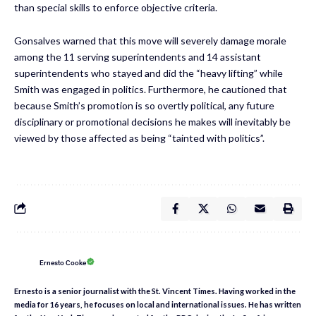
than special skills to enforce objective criteria.
Gonsalves warned that this move will severely damage morale
among the 11 serving superintendents and 14 assistant
superintendents who stayed and did the “heavy lifting” while
Smith was engaged in politics. Furthermore, he cautioned that
because Smith’s promotion is so overtly political, any future
disciplinary or promotional decisions he makes will inevitably be
viewed by those affected as being “tainted with politics”.
Ernesto Cooke
Ernesto is a senior journalist with the St. Vincent Times. Having worked in the
media for 16 years, he focuses on local and international issues. He has written