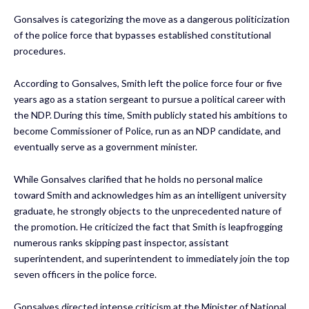
Gonsalves is categorizing the move as a dangerous politicization
of the police force that bypasses established constitutional
procedures.
According to Gonsalves, Smith left the police force four or five
years ago as a station sergeant to pursue a political career with
the NDP. During this time, Smith publicly stated his ambitions to
become Commissioner of Police, run as an NDP candidate, and
eventually serve as a government minister.
While Gonsalves clarified that he holds no personal malice
toward Smith and acknowledges him as an intelligent university
graduate, he strongly objects to the unprecedented nature of
the promotion. He criticized the fact that Smith is leapfrogging
numerous ranks skipping past inspector, assistant
superintendent, and superintendent to immediately join the top
seven officers in the police force.
Gonsalves directed intense criticism at the Minister of National