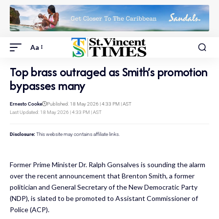
Aa
Top brass outraged as Smith’s promotion
bypasses many
Ernesto Cooke
Published: 18 May 2026 | 4:33 PM | AST
Last Updated: 18 May 2026 | 4:33 PM | AST
Disclosure:
This website may contains affiliate links.
Former Prime Minister Dr. Ralph Gonsalves is sounding the alarm
over the recent announcement that Brenton Smith, a former
politician and General Secretary of the New Democratic Party
(NDP), is slated to be promoted to Assistant Commissioner of
Police (ACP).