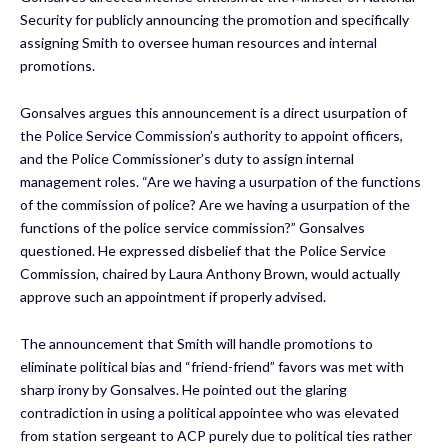
Security for publicly announcing the promotion and specifically
assigning Smith to oversee human resources and internal
promotions.
Gonsalves argues this announcement is a direct usurpation of
the Police Service Commission’s authority to appoint officers,
and the Police Commissioner’s duty to assign internal
management roles. “Are we having a usurpation of the functions
of the commission of police? Are we having a usurpation of the
functions of the police service commission?” Gonsalves
questioned. He expressed disbelief that the Police Service
Commission, chaired by Laura Anthony Brown, would actually
approve such an appointment if properly advised.
The announcement that Smith will handle promotions to
eliminate political bias and “friend-friend” favors was met with
sharp irony by Gonsalves. He pointed out the glaring
contradiction in using a political appointee who was elevated
from station sergeant to ACP purely due to political ties rather