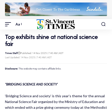
Aa
Top exhibits shine at national science
fair
Times Staff
Published: 14 Nov 2025 | 7:40 AM | AST
Last Updated: 14 Nov 2025 | 7:40 AM | AST
Disclosure:
This website may contains affiliate links.
“BRIDGING SCIENCE AND SOCIETY’
‘Bridging Science and society’ is this year’s theme for the annual
National Science Fair organized by the Ministry of Education and
which ended with a prize giving ceremony today at the Methodist