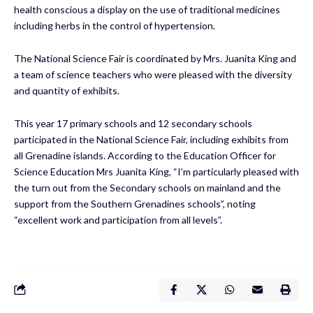
health conscious a display on the use of traditional medicines
including herbs in the control of hypertension.
The National Science Fair is coordinated by Mrs. Juanita King and
a team of science teachers who were pleased with the diversity
and quantity of exhibits.
This year 17 primary schools and 12 secondary schools
participated in the National Science Fair, including exhibits from
all Grenadine islands. According to the Education Officer for
Science Education Mrs Juanita King, “I’m particularly pleased with
the turn out from the Secondary schools on mainland and the
support from the Southern Grenadines schools”, noting
“excellent work and participation from all levels”.