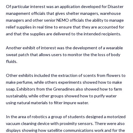
Of particular interest was an application developed for Disaster
management officials that gives shelter managers, warehouse
managers and other senior NEMO officials the ability to manage
relief supplies in real time to ensure that they are accounted for
and that the supplies are delivered to the intended recipients.
Another exhibit of interest was the development of a wearable
sweat patch that allows users to monitor the the loss of body
fluids.
Other exhibits included the extraction of scents from flowers to
make perfume, while others experiments showed how to make
soap. Exhibitors from the Grenadines also showed how to farm
sustainably, while other groups showed how to purify water
using natural materials to filter impure water.
In the area of robotics a group of students designed a motorized
vacuum cleaning device with proximity sensors. There were also
displays showing how satellite communications work and for the