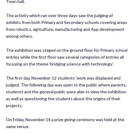
Town hall.
The activity which ran over three days saw the judging of
exhibits from both Primary and Secondary schools covering areas
from robotics, agriculture, manufacturing and App development
among others.
The exhibition was staged on the ground floor for Primary school
entries while the first floor saw several categories of entries all
focusing on the theme ‘bridging science with technology’.
The first day, November 12 students’ work was displayed and
judged. The following day was open to the public where parents,
students and the general public were able to view the exhibition
as well as questioning the students about the origins of their
projects.
On Friday, November 14 a prize giving ceremony was held at the
same venue.