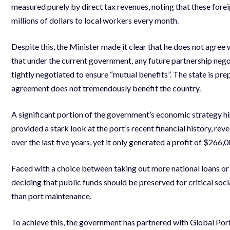
measured purely by direct tax revenues, noting that these for
millions of dollars to local workers every month.
Despite this, the Minister made it clear that he does not agre
that under the current government, any future partnership nego
tightly negotiated to ensure “mutual benefits”. The state is pre
agreement does not tremendously benefit the country.
A significant portion of the government’s economic strategy hin
provided a stark look at the port’s recent financial history, re
over the last five years, yet it only generated a profit of $266,0
Faced with a choice between taking out more national loans or 
deciding that public funds should be preserved for critical soc
than port maintenance.
To achieve this, the government has partnered with Global Por