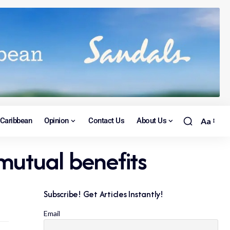
Caribbean
Opinion
Contact Us
About Us
Aa
mutual benefits
Subscribe! Get Articles Instantly!
Email