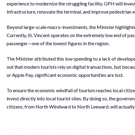
experience to modernize the struggling facility. GPH will invest
infrastructure, renovate the terminal, and improve pedestrian
Beyond large-scale macro-investments, the Minister highlight
Currently, St. Vincent operates on the extremely low end of pa
passenger—one of the lowest figures in the region.
The Minister attributed this low spending to a lack of develo
out that modern tourists rely on digital transactions, but beca
or Apple Pay, significant economic opportunities are lost.
To ensure the economic windfall of tourism reaches local citize
invest directly into local tourist sites. By doing so, the gove
citizens, from North Windward to North Leeward, will actually 