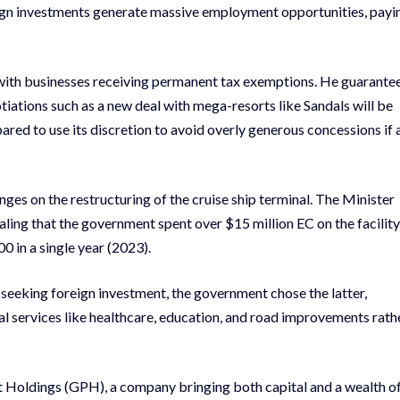
eign investments generate massive employment opportunities, payi
e with businesses receiving permanent tax exemptions. He guarante
tiations such as a new deal with mega-resorts like Sandals will be
pared to use its discretion to avoid overly generous concessions if 
ges on the restructuring of the cruise ship terminal. The Minister
vealing that the government spent over $15 million EC on the facility
00 in a single year (2023).
seeking foreign investment, the government chose the latter,
ial services like healthcare, education, and road improvements rath
t Holdings (GPH), a company bringing both capital and a wealth o