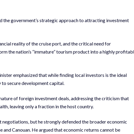
ed the government’s strategic approach to attracting investment
ial reality of the cruise port, and the critical need for
form the nation’s “immature” tourism product into a highly profitab
ster emphasized that while finding local investors is the ideal
ty to secure development capital.
ature of foreign investment deals, addressing the criticism that
th, leaving only a fraction in the host country.
t negotiations, but he strongly defended the broader economic
que and Canouan. He argued that economic returns cannot be