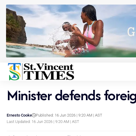
Minister defends forei
Ernesto Cooke
Published: 16 Jun 2026 | 9:20 AM | AST
Last Updated: 16 Jun 2026 | 9:20 AM | AST