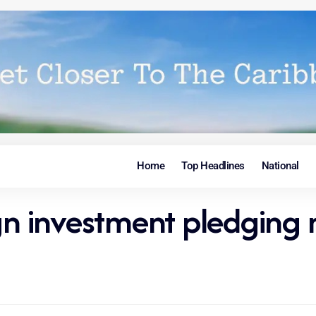
Home
Top Headlines
National
gn investment pledging 