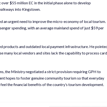
 over $55 million EC in the initial phase alone to develop
 walkways into Kingstown.
ed an urgent need to improve the micro-economy of local tourism.
ssenger spending, with an average mainland spend of just $59 per
ped products and outdated local payment infrastructure. He pointe
use many local vendors and sites lack the capability to process car
ns, the Ministry negotiated a strict provision requiring GPH to
rnment hopes to foster genuine community tourism so that everyday
feel the financial benefits of the country’s tourism development.