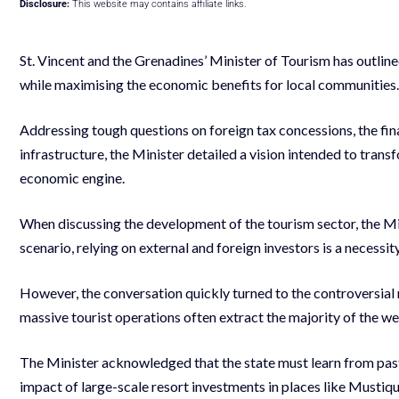
Disclosure:
This website may contains affiliate links.
St. Vincent and the Grenadines’ Minister of Tourism has outlin
while maximising the economic benefits for local communities.
Addressing tough questions on foreign tax concessions, the financ
infrastructure, the Minister detailed a vision intended to trans
economic engine.
When discussing the development of the tourism sector, the Mini
scenario, relying on external and foreign investors is a necessi
However, the conversation quickly turned to the controversial n
massive tourist operations often extract the majority of the weal
The Minister acknowledged that the state must learn from pas
impact of large-scale resort investments in places like Musti