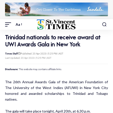
Aa
Trinidad nationals to receive award at
UWI Awards Gala in New York
Times Staff
Published: 20 Apr 2023 | 5:25 PM | AST
Last Updated: 20 Apr 2023 | 5:25 PM | AST
Disclosure:
This website may contains affiliate links.
The 26th Annual Awards Gala of the American Foundation of
The University of the West Indies (AFUWI) in New York City
honored and awarded scholarships to Trinidad and Tobago
natives.
The gala will take place tonight, April 20th, at 6.30 p.m.