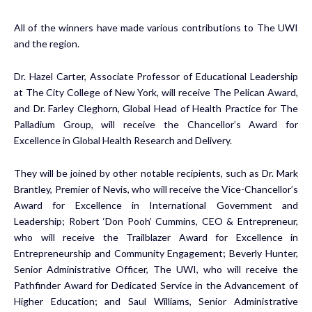
All of the winners have made various contributions to The UWI
and the region.
Dr. Hazel Carter, Associate Professor of Educational Leadership
at The City College of New York, will receive The Pelican Award,
and Dr. Farley Cleghorn, Global Head of Health Practice for The
Palladium Group, will receive the Chancellor’s Award for
Excellence in Global Health Research and Delivery.
They will be joined by other notable recipients, such as Dr. Mark
Brantley, Premier of Nevis, who will receive the Vice-Chancellor’s
Award for Excellence in International Government and
Leadership; Robert ‘Don Pooh’ Cummins, CEO & Entrepreneur,
who will receive the Trailblazer Award for Excellence in
Entrepreneurship and Community Engagement; Beverly Hunter,
Senior Administrative Officer, The UWI, who will receive the
Pathfinder Award for Dedicated Service in the Advancement of
Higher Education; and Saul Williams, Senior Administrative