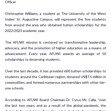
Officer
Christopher Williams, a student at The University of the West
Indies’ St. Augustine Campus, will represent the five students
from around the area who obtained tuition scholarships for the
2022/2023 academic year.
The AFUWI mission is centered on transformative leadership,
advocacy, and the promotion of higher education as a means of
advancement. Every year, AFUWI awards an average of 50
scholarships to deserving students.
Over the last decade, it has provided 600 tuition scholarships to
students around the Caribbean region, donated US$7.5 million in
commodities, and formed numerous partnerships with other tier-
one schools.
According to AFUWI Board Chairman Dr. Cyrus Mc Calla, “over
the last two years, and as a result of the global pandemic, the