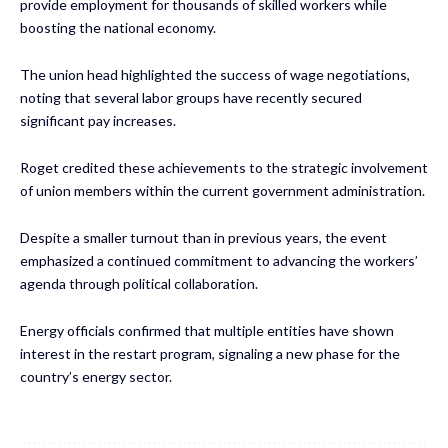
provide employment for thousands of skilled workers while
boosting the national economy.
The union head highlighted the success of wage negotiations,
noting that several labor groups have recently secured
significant pay increases.
Roget credited these achievements to the strategic involvement
of union members within the current government administration.
Despite a smaller turnout than in previous years, the event
emphasized a continued commitment to advancing the workers’
agenda through political collaboration.
Energy officials confirmed that multiple entities have shown
interest in the restart program, signaling a new phase for the
country’s energy sector.