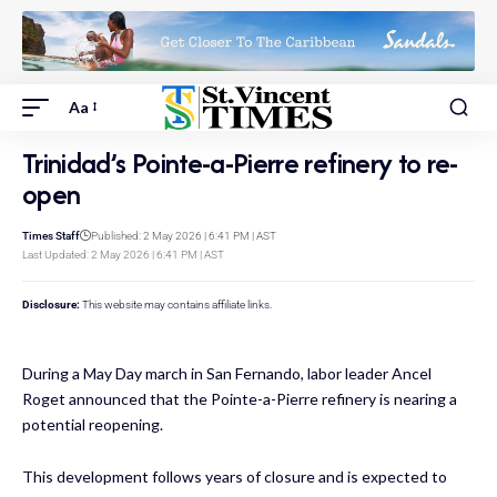
Aa
Trinidad’s Pointe-a-Pierre refinery to re-
open
Times Staff
Published: 2 May 2026 | 6:41 PM | AST
Last Updated: 2 May 2026 | 6:41 PM | AST
Disclosure:
This website may contains affiliate links.
During a May Day march in San Fernando, labor leader Ancel
Roget announced that the Pointe-a-Pierre refinery is nearing a
potential reopening.
This development follows years of closure and is expected to