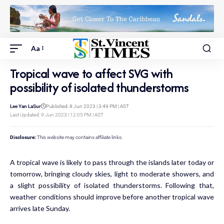
Aa
Tropical wave to affect SVG with
possibility of isolated thunderstorms
Lee Yan LaSur
Published: 8 Jun 2023 | 3:49 PM | AST
Last Updated: 9 Jun 2023 | 12:05 PM | AST
Disclosure:
This website may contains affiliate links.
A tropical wave is likely to pass through the islands later today or
tomorrow, bringing cloudy skies, light to moderate showers, and
a slight possibility of isolated thunderstorms. Following that,
weather conditions should improve before another tropical wave
arrives late Sunday.