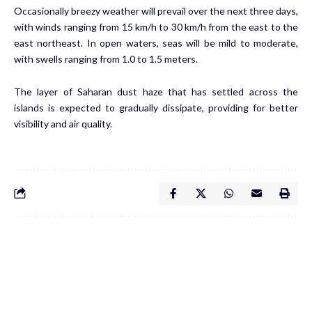
Occasionally breezy weather will prevail over the next three days,
with winds ranging from 15 km/h to 30 km/h from the east to the
east northeast. In open waters, seas will be mild to moderate,
with swells ranging from 1.0 to 1.5 meters.
The layer of Saharan dust haze that has settled across the
islands is expected to gradually dissipate, providing for better
visibility and air quality.