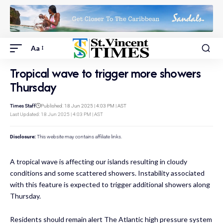
Aa
Tropical wave to trigger more showers
Thursday
Times Staff
Published: 18 Jun 2025 | 4:03 PM | AST
Last Updated: 18 Jun 2025 | 4:03 PM | AST
Disclosure:
This website may contains affiliate links.
A tropical wave is affecting our islands resulting in cloudy
conditions and some scattered showers. Instability associated
with this feature is expected to trigger additional showers along
Thursday.
Residents should remain alert The Atlantic high pressure system