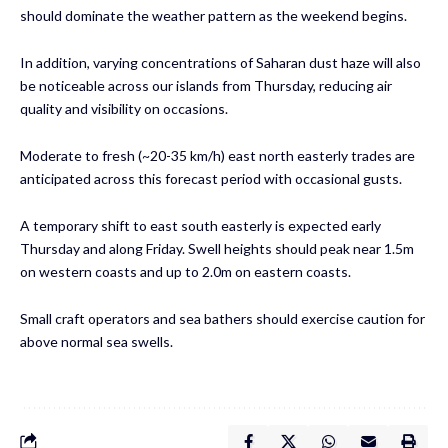
should dominate the weather pattern as the weekend begins.
In addition, varying concentrations of Saharan dust haze will also
be noticeable across our islands from Thursday, reducing air
quality and visibility on occasions.
Moderate to fresh (~20-35 km/h) east north easterly trades are
anticipated across this forecast period with occasional gusts.
A temporary shift to east south easterly is expected early
Thursday and along Friday. Swell heights should peak near 1.5m
on western coasts and up to 2.0m on eastern coasts.
Small craft operators and sea bathers should exercise caution for
above normal sea swells.