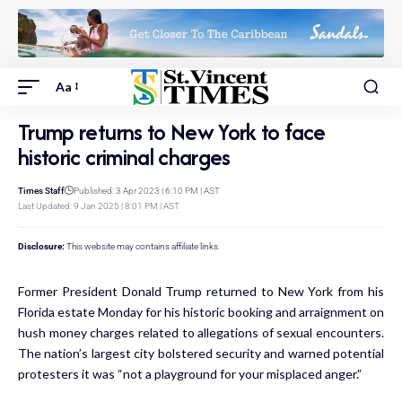
Aa
Trump returns to New York to face
historic criminal charges
Times Staff
Published: 3 Apr 2023 | 6:10 PM | AST
Last Updated: 9 Jan 2025 | 8:01 PM | AST
Disclosure:
This website may contains affiliate links.
Former President Donald Trump returned to New York from his
Florida estate Monday for his historic booking and arraignment on
hush money charges related to allegations of sexual encounters.
The nation’s largest city bolstered security and warned potential
protesters it was “not a playground for your misplaced anger.”