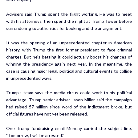
Advisers said Trump spent the flight working. He was to meet
with his attorneys, then spend the night at Trump Tower before
surrendering to authorities for booking and the arraignment.
It was the opening of an unprecedented chapter in American
history, with Trump the first former president to face criminal
charges. But he’s betting it could actually boost his chances of
winning the presidency again next year. In the meantime, the
case is causing major legal, political and cultural events to collide
in unprecedented ways.
Trump’s team says the media circus could work to his political
advantage. Trump senior adviser Jason Miller said the campaign
had raised $7 million since word of the indictment broke, but
official figures have not yet been released.
One Trump fundraising email Monday carried the subject line,
“Tomorrow, I will be arrested.”