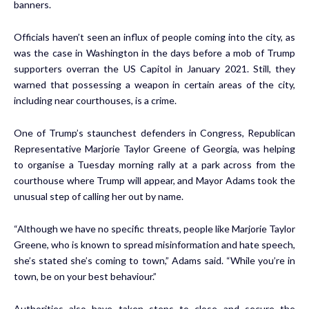
banners.
Officials haven’t seen an influx of people coming into the city, as
was the case in Washington in the days before a mob of Trump
supporters overran the US Capitol in January 2021. Still, they
warned that possessing a weapon in certain areas of the city,
including near courthouses, is a crime.
One of Trump’s staunchest defenders in Congress, Republican
Representative Marjorie Taylor Greene of Georgia, was helping
to organise a Tuesday morning rally at a park across from the
courthouse where Trump will appear, and Mayor Adams took the
unusual step of calling her out by name.
“Although we have no specific threats, people like Marjorie Taylor
Greene, who is known to spread misinformation and hate speech,
she’s stated she’s coming to town,” Adams said. “While you’re in
town, be on your best behaviour.”
Authorities also have taken steps to close and secure the