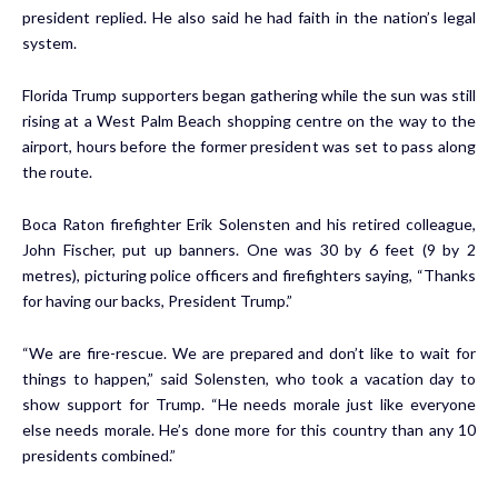
president replied. He also said he had faith in the nation’s legal
system.
Florida Trump supporters began gathering while the sun was still
rising at a West Palm Beach shopping centre on the way to the
airport, hours before the former president was set to pass along
the route.
Boca Raton firefighter Erik Solensten and his retired colleague,
John Fischer, put up banners. One was 30 by 6 feet (9 by 2
metres), picturing police officers and firefighters saying, “Thanks
for having our backs, President Trump.”
“We are fire-rescue. We are prepared and don’t like to wait for
things to happen,” said Solensten, who took a vacation day to
show support for Trump. “He needs morale just like everyone
else needs morale. He’s done more for this country than any 10
presidents combined.”