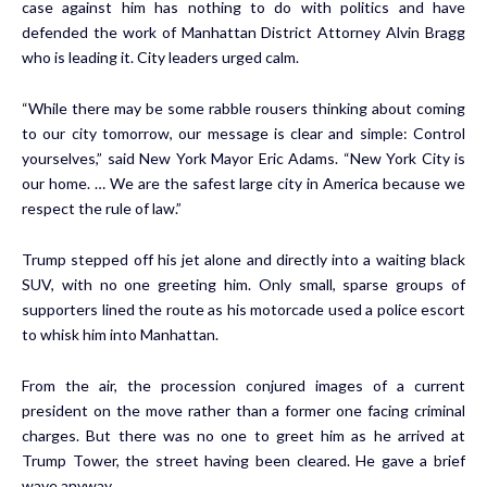
case against him has nothing to do with politics and have
defended the work of Manhattan District Attorney Alvin Bragg
who is leading it. City leaders urged calm.
“While there may be some rabble rousers thinking about coming
to our city tomorrow, our message is clear and simple: Control
yourselves,” said New York Mayor Eric Adams. “New York City is
our home. … We are the safest large city in America because we
respect the rule of law.”
Trump stepped off his jet alone and directly into a waiting black
SUV, with no one greeting him. Only small, sparse groups of
supporters lined the route as his motorcade used a police escort
to whisk him into Manhattan.
From the air, the procession conjured images of a current
president on the move rather than a former one facing criminal
charges. But there was no one to greet him as he arrived at
Trump Tower, the street having been cleared. He gave a brief
wave anyway.