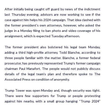
After initially being caught off guard by news of the indictment
last Thursday evening, advisors are now working to see if the
case against him helps his 2024 campaign. That idea clashed with
the former president’s own attorneys, however, who asked the
judge in a Monday filing to ban photo and video coverage of his
arraignment, which is expected Tuesday afternoon.
The former president also bolstered his legal team Monday,
adding a third high-profile attorney, Todd Blanche, according to
three people familiar with the matter. Blanche, a former federal
prosecutor, has previously represented Trump’s former campaign
chairman Paul Manafort. The people would not publicly discuss
details of the legal team’s plan and therefore spoke to The
Associated Press on condition of anonymity.
Trump Tower was open Monday and, though security was tight.
There were few supporters for Trump or people protesting
against him nearby, with a small group hanging “Trump 2024”