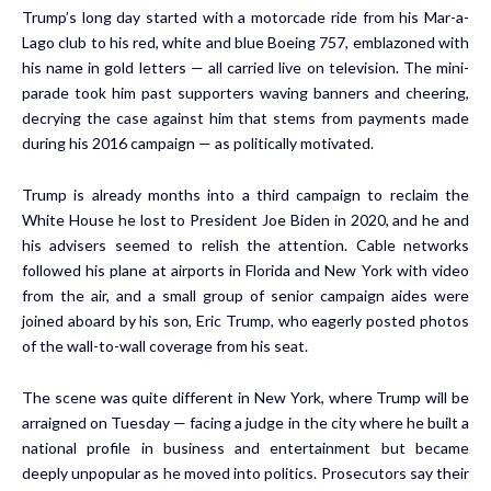
Trump’s long day started with a motorcade ride from his Mar-a-
Lago club to his red, white and blue Boeing 757, emblazoned with
his name in gold letters — all carried live on television. The mini-
parade took him past supporters waving banners and cheering,
decrying the case against him that stems from payments made
during his 2016 campaign — as politically motivated.
Trump is already months into a third campaign to reclaim the
White House he lost to President Joe Biden in 2020, and he and
his advisers seemed to relish the attention. Cable networks
followed his plane at airports in Florida and New York with video
from the air, and a small group of senior campaign aides were
joined aboard by his son, Eric Trump, who eagerly posted photos
of the wall-to-wall coverage from his seat.
The scene was quite different in New York, where Trump will be
arraigned on Tuesday — facing a judge in the city where he built a
national profile in business and entertainment but became
deeply unpopular as he moved into politics. Prosecutors say their