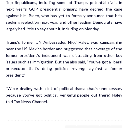
Top Republicans, including some of Trump’s potential rivals in
next year’s GOP presidential primary, have decried the case
against him. Biden, who has yet to formally announce that he’s
seeking reelection next year, and other leading Democrats have
largely had little to say about it, including on Monday.
Trump’s former UN Ambassador, Nikki Haley, was campaigning
near the US-Mexico border and suggested that coverage of the
former president’s indictment was distracting from other key
issues such as immigration. But she also said, “You’ve got a liberal
prosecutor that’s doing political revenge against a former
president.”
“We’re dealing with a lot of political drama that’s unnecessary
because you’ve got political, vengeful people out there,” Haley
told Fox News Channel.