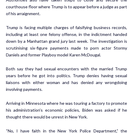
courthouse floor where Trump is to appear before a judge as part
of his arraignment.
Trump is facing multiple charges of falsifying business records,
including at least one felony offense, in the indictment handed
down by a Manhattan grand jury last week. The investigation is
scrutinising six-figure payments made to porn actor Stormy
Daniels and former Playboy model Karen McDougal.
Both say they had sexual encounters with the married Trump
years before he got into politics. Trump denies having sexual
liaisons with either woman and has denied any wrongdoing
involving payments.
Arriving in Minnesota where he was touring a factory to promote
his administration’s economic policies, Biden was asked if he
thought there would be unrest in New York.
“No, I have faith in the New York Police Department,” the