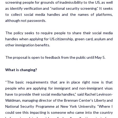
screening people for grounds of inadmissibility to the US, as well
as identify verification and “national security screening.” It seeks
to collect social media handles and the names of platforms,
although not passwords.
The policy seeks to require people to share their social media
handles when applying for US.citizenship, green card, asylum and
other immigration benefits.
The proposal is open to feedback from the public until May 5.
What is changing?
“The basic requirements that are in place right now is that
people who are applying for immigrant and non-immigrant visas
have to provide their social media handles,” said Rachel Levinson-
Waldman, managing director of the Brennan Center’s Liberty and
National Security Programme at New York University. “Where I
could see this impacting is someone who came into the country