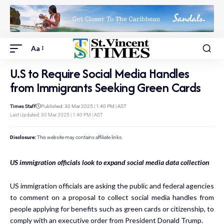
Aa
U.S to Require Social Media Handles
from Immigrants Seeking Green Cards
Times Staff
Published: 30 Mar 2025 | 1:40 PM | AST
Last Updated: 30 Mar 2025 | 1:40 PM | AST
Disclosure:
This website may contains affiliate links.
US immigration officials look to expand social media data collection
US immigration officials are asking the public and federal agencies
to comment on a proposal to collect social media handles from
people applying for benefits such as green cards or citizenship, to
comply with an executive order from President Donald Trump.