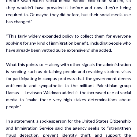
before visa-related social media handle collection started, so
they wouldn’t have provided it before and now they’re being
required to. Or maybe they did before, but their social media use
has changed.”
“This fairly widely expanded policy to collect them for everyone
applying for any kind of immigration benefit, including people who
have already been vetted quite extensively,” she added.
What this points to — along with other signals the administration
is sending such as detaining people and revoking student visas
for participating in campus protests that the government deems
antisemitic and sympathetic to the militant Palestinian group
Hamas — Levinson-Waldman added, is the increased use of social
media to “make these very high-stakes determinations about
people.”
In a statement, a spokesperson for the United States Citizenship
and Immigration Service said the agency seeks to “strengthen
fraud detection, prevent identity theft, and support the