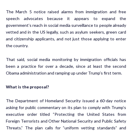
The March 5 notice raised alarms from immigration and free
speech advocates because it appears to expand the
government’s reach in social media surveillance to people already
vetted and in the US legally, such as asylum seekers, green card
and citizenship applicants, and not just those applying to enter
the country.
That said, social media monitoring by immigration officials has
been a practice for over a decade, since at least the second
Obama administration and ramping up under Trump’s first term.
What is the proposal?
The Department of Homeland Security issued a 60-day notice
asking for public commentary on its plan to comply with Trump’s
executive order titled “Protecting the United States from
Foreign Terrorists and Other National Security and Public Safety
Threats.” The plan calls for “uniform vetting standards” and