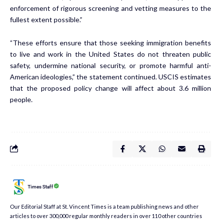
enforcement of rigorous screening and vetting measures to the
fullest extent possible.”
“These efforts ensure that those seeking immigration benefits
to live and work in the United States do not threaten public
safety, undermine national security, or promote harmful anti-
American ideologies,” the statement continued. USCIS estimates
that the proposed policy change will affect about 3.6 million
people.
Times Staff
Our Editorial Staff at St. Vincent Times is a team publishing news and other
articles to over 300,000 regular monthly readers in over 110 other countries