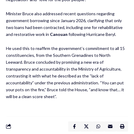
Minister Bruce also addressed recent questions regarding
government borrowing since January 2026, clarifying that only
two loans had been contracted, including one for rehabilitative
and restorative work in
Canouan
following Hurricane Beryl.
He used this to reaffirm the government’s commitment to all 15
constituencies, from the Southern Grenadines to North
Leeward. Bruce concluded by promising a new era of
transparency and accountability in the Ministry of Agriculture,
contrasting it with what he described as the “lack of
accountability” under the previous administration. “You can put
your pots on the fire,” Bruce told the House, “and know that… it
will be a clean score sheet”.