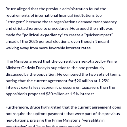
Bruce alleged that the previous administration found the
requirements of international financial institutions too
“stringent” because those organizations demand transparency
and strict adherence to procedures. He argued the shift was
made for
“political expediency”
to create a “quicker impact”
ahead of the 2025 general elections, even though it meant
walking away from more favorable interest rates.
The Minister argued that the current loan negotiated by Prime
Minister Godwin Friday is superior to the one previously
discussed by the opposition. He compared the two sets of terms,
noting that the current agreement for $20 million at 1.25%
interest exerts less economic pressure on taxpayers than the
opposition’s proposed $30 million at 1.5% interest.
Furthermore, Bruce highlighted that the current agreement does
not require the upfront payments that were part of the previous
negotiations, praising the Prime Minister’s “versatility in
negotiation” and “love for the poor people”.