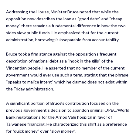
Addressing the House, Minister Bruce noted that while the
opposition now describes the loan as “good debt” and “cheap
money,” there remains a fundamental difference in how the two
sides view public funds. He emphasized that for the current
administration, borrowing is inseparable from accountability.
Bruce took a firm stance against the opposition’s frequent
description of national debt as a “hook in the gills” of the
Vincentian people. He asserted that no member of the current
government would ever use such a term, stating that the phrase
“speaks to malice intent” which he claimed does not exist within
the Friday administration.
A significant portion of Bruce’s contribution focused on the
previous government’s decision to abandon original OPEC/World
Bank negotiations for the Arnos Vale hospital in favor of
Taiwanese financing. He characterized this shift as a preference
for “quick money” over “slow money”.