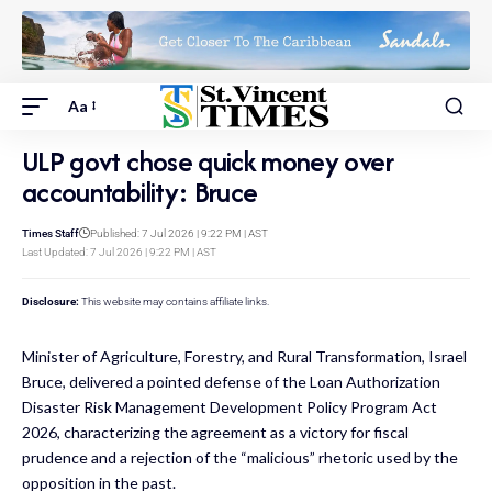
Aa
ULP govt chose quick money over
accountability: Bruce
Times Staff
Published: 7 Jul 2026 | 9:22 PM | AST
Last Updated: 7 Jul 2026 | 9:22 PM | AST
Disclosure:
This website may contains affiliate links.
Minister of Agriculture, Forestry, and Rural Transformation, Israel
Bruce, delivered a pointed defense of the Loan Authorization
Disaster Risk Management Development Policy Program Act
2026, characterizing the agreement as a victory for fiscal
prudence and a rejection of the “malicious” rhetoric used by the
opposition in the past.