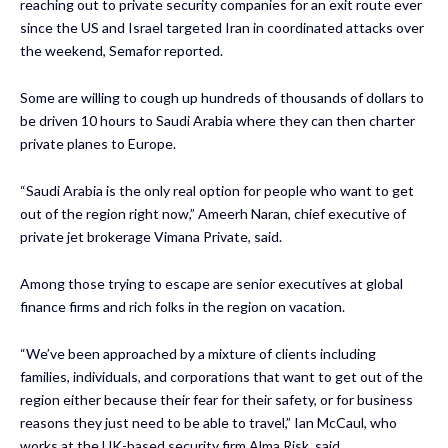
reaching out to private security companies for an exit route ever
since the US and Israel targeted Iran in coordinated attacks over
the weekend,
Semafor reported.
Some are willing to cough up hundreds of thousands of dollars to
be driven 10 hours to Saudi Arabia where they can then charter
private planes to Europe.
“Saudi Arabia is the only real option for people who want to get
out of the region right now,” Ameerh Naran, chief executive of
private jet brokerage Vimana Private, said.
Among those trying to escape are senior executives at global
finance firms and rich folks in the region on vacation.
“We’ve been approached by a mixture of clients including
families, individuals, and corporations that want to get out of the
region either because their fear for their safety, or for business
reasons they just need to be able to travel,” Ian McCaul, who
works at the UK-based security firm Alma Risk, said.