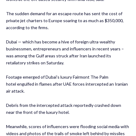
The sudden demand for an escape route has sent the cost of
private jet charters to Europe soaring to as much as $350,000,
according to the firms.
Dubai — which has become a hive of foreign ultra-wealthy
businessmen, entrepreneurs and influencers in recent years –
was among the Gulf areas struck after Iran launched its
retaliatory strikes on Saturday.
Footage emerged of
Dubai’s luxury Fairmont The Palm
hotel
engulfed in flames after UAE forces intercepted an Iranian
air attack.
Debris from the intercepted attack reportedly crashed down
near the front of the luxury hotel.
Meanwhile, scores of influencers were flooding social media with
videos and photos of the trails of smoke left behind by missiles