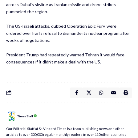
across Dubai’s skyline as Iranian missile and drone strikes
pummeled the region.
The US-Israeli attacks, dubbed Operation Epic Fury, were
ordered over Iran’s refusal to dismantle its nuclear program after
weeks of negotiations.
President Trump had repeatedly warned Tehran it would face
consequences if it didn’t make a deal with the US.
Times Staff
Our Editorial Staff at St. Vincent Times is a team publishing news and other
articles to over 300,000 regular monthly readers in over 110 other countries