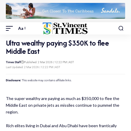
Aa
Ultra wealthy paying $350K to flee
Middle East
Times Staff
Published: 2 Mar 2026 | 12:22 PM | AST
Last Updated: 2 Mar 2026 | 12:22 PM | AST
Disclosure:
This website may contains affiliate links.
The super wealthy are paying as much as $350,000 to flee the
Middle East on private jets as missiles continue to pummel the
region.
Rich elites living in Dubai and Abu Dhabi have been frantically